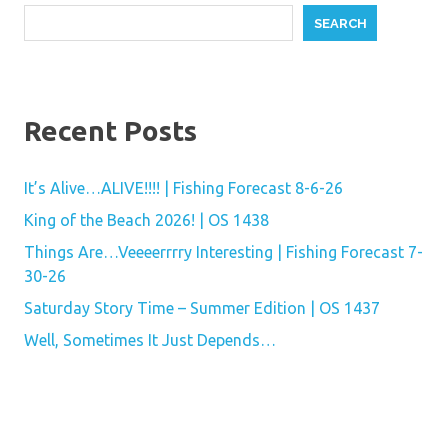
SEARCH
Recent Posts
It’s Alive…ALIVE!!!! | Fishing Forecast 8-6-26
King of the Beach 2026! | OS 1438
Things Are…Veeeerrrry Interesting | Fishing Forecast 7-
30-26
Saturday Story Time – Summer Edition | OS 1437
Well, Sometimes It Just Depends…