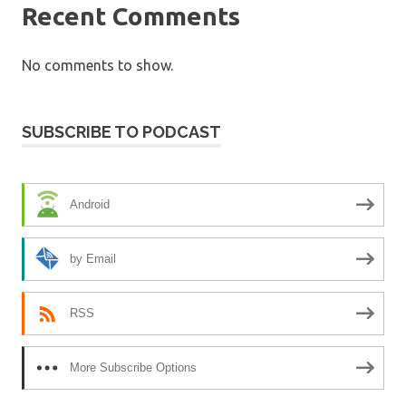
Recent Comments
No comments to show.
SUBSCRIBE TO PODCAST
Android
by Email
RSS
More Subscribe Options