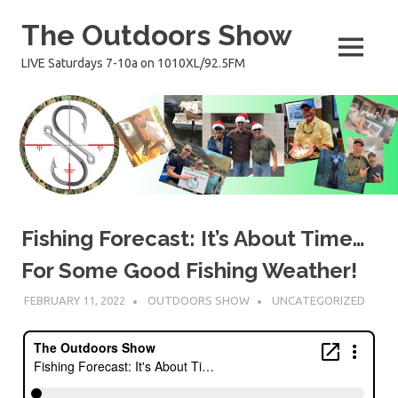
Skip
The Outdoors Show
to
content
MENU
LIVE Saturdays 7-10a on 1010XL/92.5FM
Fishing Forecast: It’s About Time…
For Some Good Fishing Weather!
FEBRUARY 11, 2022
OUTDOORS SHOW
UNCATEGORIZED