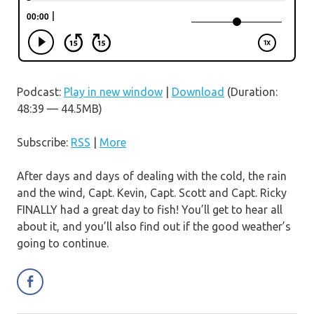
Podcast:
Play in new window
|
Download
(Duration:
48:39 — 44.5MB)
Subscribe:
RSS
|
More
After days and days of dealing with the cold, the rain
and the wind, Capt. Kevin, Capt. Scott and Capt. Ricky
FINALLY had a great day to fish! You’ll get to hear all
about it, and you’ll also find out if the good weather’s
going to continue.