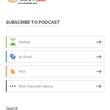
SUBSCRIBE TO PODCAST
Android
by Email
RSS
More Subscribe Options
Search