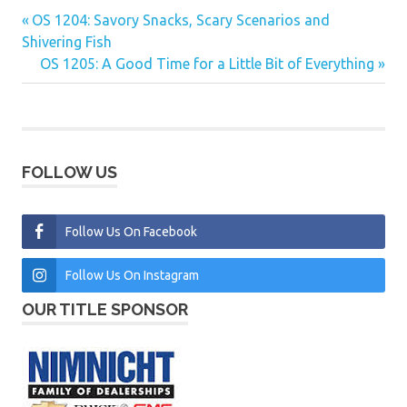
Previous
OS 1204: Savory Snacks, Scary Scenarios and
Post
Post:
Shivering Fish
navigation
Next
OS 1205: A Good Time for a Little Bit of Everything
Post:
FOLLOW US
Follow Us On Facebook
Follow Us On Instagram
OUR TITLE SPONSOR