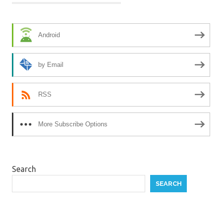
Android
by Email
RSS
More Subscribe Options
Search
SEARCH