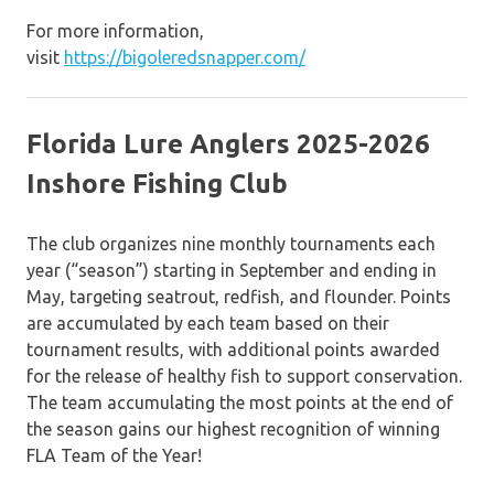
For more information,
visit
https://bigoleredsnapper.com/
Florida Lure Anglers 2025-2026
Inshore Fishing Club
The club organizes nine monthly tournaments each
year (“season”) starting in September and ending in
May, targeting seatrout, redfish, and flounder. Points
are accumulated by each team based on their
tournament results, with additional points awarded
for the release of healthy fish to support conservation.
The team accumulating the most points at the end of
the season gains our highest recognition of winning
FLA Team of the Year!