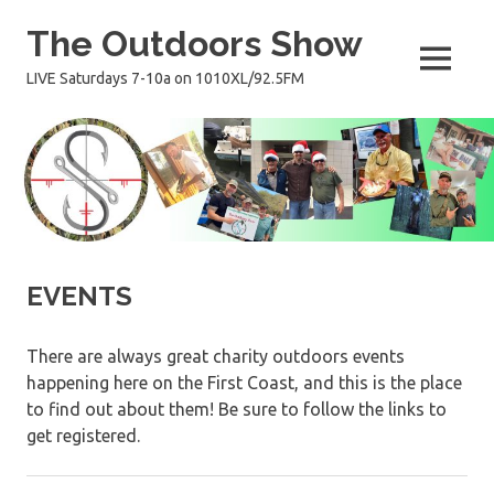
Skip
The Outdoors Show
to
content
MENU
LIVE Saturdays 7-10a on 1010XL/92.5FM
EVENTS
There are always great charity outdoors events
happening here on the First Coast, and this is the place
to find out about them! Be sure to follow the links to
get registered.