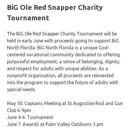
BiG Ole Red Snapper Charity
Tournament
The BiG Ole Red Snapper Charity Tournament will be
held in early June with proceeds going to support BiG
North Florida. BiG North Florida is a unique God-
centered vocational community dedicated to offering
purposeful employment, a sense of belonging, dignity,
and respect for adults with unique abilities. As a
nonprofit organization, all proceeds are reinvested
into the program to support the future of adults with
special needs.
May 30: Captains Meeting at St Augustine Rod and Gun
Club 6-9pm
June 4-6: Tournament
June 7: Awards at Palm Valley Outdoors 3 pm