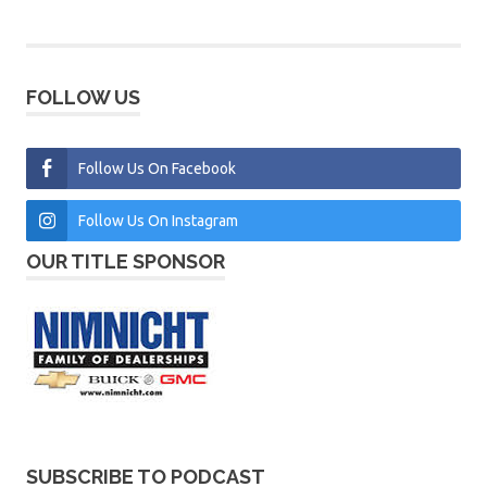
FOLLOW US
Follow Us On Facebook
Follow Us On Instagram
OUR TITLE SPONSOR
SUBSCRIBE TO PODCAST