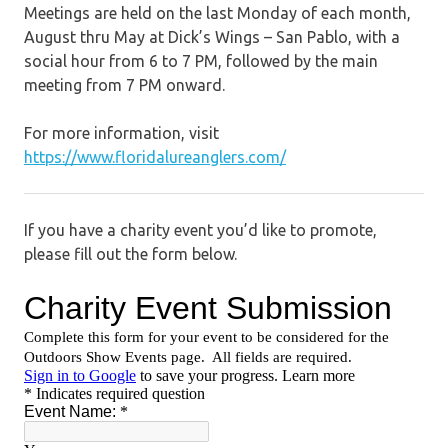
Meetings are held on the last Monday of each month,
August thru May at Dick’s Wings – San Pablo, with a
social hour from 6 to 7 PM, followed by the main
meeting from 7 PM onward.
For more information, visit
https://www.floridalureanglers.com/
If you have a charity event you’d like to promote,
please fill out the form below.