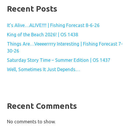
Recent Posts
It’s Alive…ALIVE!!!! | Fishing Forecast 8-6-26
King of the Beach 2026! | OS 1438
Things Are…Veeeerrrry Interesting | Fishing Forecast 7-
30-26
Saturday Story Time – Summer Edition | OS 1437
Well, Sometimes It Just Depends…
Recent Comments
No comments to show.