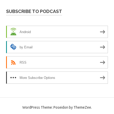
SUBSCRIBE TO PODCAST
Android
by Email
RSS
More Subscribe Options
WordPress Theme: Poseidon by ThemeZee.