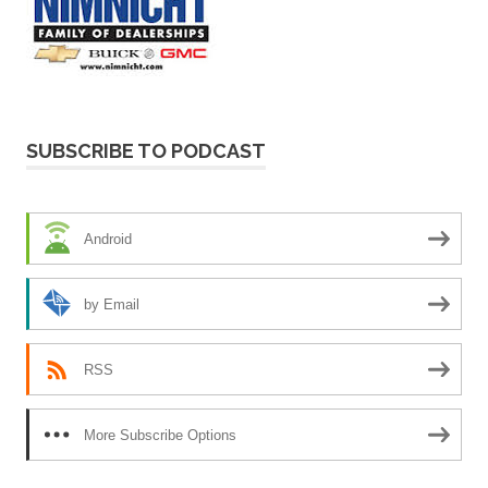
SUBSCRIBE TO PODCAST
Android
by Email
RSS
More Subscribe Options