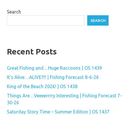
Search
SEARCH
Recent Posts
Great Fishing and…Huge Raccoons | OS 1439
It’s Alive…ALIVE!!!! | Fishing Forecast 8-6-26
King of the Beach 2026! | OS 1438
Things Are…Veeeerrrry Interesting | Fishing Forecast 7-
30-26
Saturday Story Time – Summer Edition | OS 1437