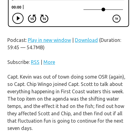
Podcast:
Play in new window
|
Download
(Duration:
59:45 — 54.7MB)
Subscribe:
RSS
|
More
Capt. Kevin was out of town doing some OSR (again),
so Capt. Chip Wingo joined Capt. Scott to talk about
everything happening in First Coast waters this week.
The top item on the agenda was the shifting water
temps, and the effect it had on the fish; find out how
they affected Scott and Chip, and then find out if all
that fluctuation fun is going to continue for the next
seven days.