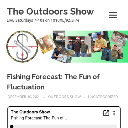
Skip
The Outdoors Show
to
content
MENU
LIVE Saturdays 7-10a on 1010XL/92.5FM
Fishing Forecast: The Fun of
Fluctuation
DECEMBER 10, 2021
OUTDOORS SHOW
UNCATEGORIZED