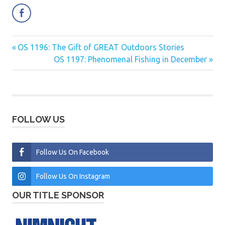
Previous
OS 1196: The Gift of GREAT Outdoors Stories
Post
Post:
Next
OS 1197: Phenomenal Fishing in December
navigation
Post:
FOLLOW US
Follow Us On Facebook
Follow Us On Instagram
OUR TITLE SPONSOR