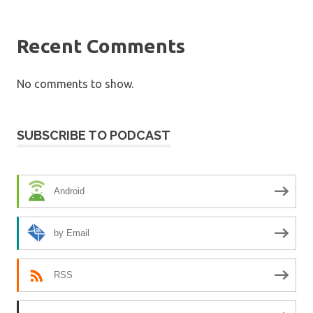
Recent Comments
No comments to show.
SUBSCRIBE TO PODCAST
Android
by Email
RSS