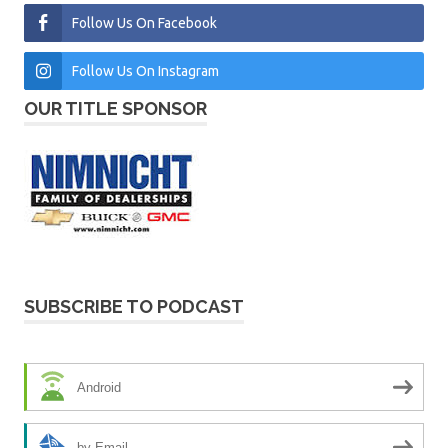
Follow Us On Facebook
Follow Us On Instagram
OUR TITLE SPONSOR
SUBSCRIBE TO PODCAST
Android
by Email