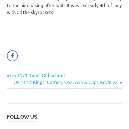
to the air chasing after bait. It was like early 4th of July
with all the skyrockets!
Previous
OS 1171: Goin’ Old School
Post
Post:
Next
OS 1172: Kings, Catfish, Coal Ash & Capt. Kevin v2!
navigation
Post:
FOLLOW US