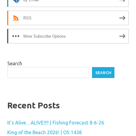
RSS
More Subscribe Options
Search
SEARCH
Recent Posts
It’s Alive…ALIVE!!!! | Fishing Forecast 8-6-26
King of the Beach 2026! | OS 1438