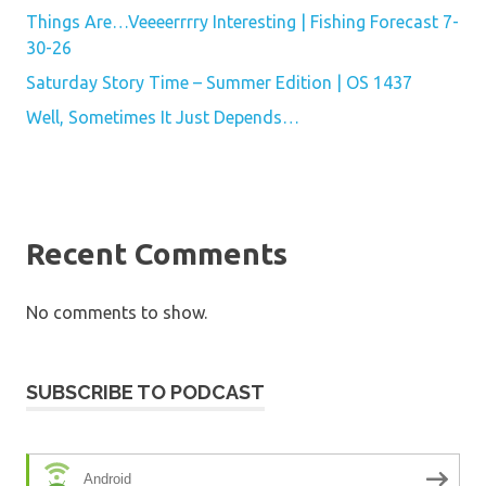
Things Are…Veeeerrrry Interesting | Fishing Forecast 7-
30-26
Saturday Story Time – Summer Edition | OS 1437
Well, Sometimes It Just Depends…
Recent Comments
No comments to show.
SUBSCRIBE TO PODCAST
Android