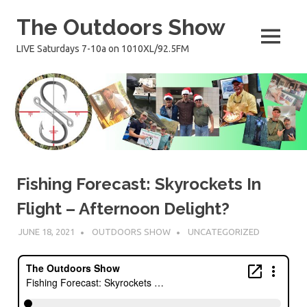
Skip
The Outdoors Show
to
content
MENU
LIVE Saturdays 7-10a on 1010XL/92.5FM
Fishing Forecast: Skyrockets In
Flight – Afternoon Delight?
JUNE 18, 2021
OUTDOORS SHOW
UNCATEGORIZED