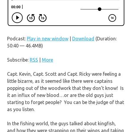
Podcast:
Play in new window
|
Download
(Duration:
50:40 — 46.4MB)
Subscribe:
RSS
|
More
Capt. Kevin, Capt. Scott and Capt. Ricky were feeling a
little bizarre, as it seemed like there were captains
popping out of the woodwork that they don’t know! Is
it an influx of new blood…or are the old guys just
starting to forget people? You can be the judge of that
as you listen.
In the fishing world, the guys talked about kingfish,
and how they were strapping on their wings and taking