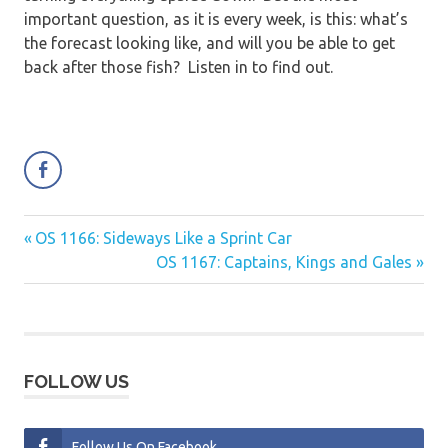
important question, as it is every week, is this: what’s
the forecast looking like, and will you be able to get
back after those fish? Listen in to find out.
Previous
OS 1166: Sideways Like a Sprint Car
Post
Post:
Next
OS 1167: Captains, Kings and Gales
navigation
Post:
FOLLOW US
Follow Us On Facebook