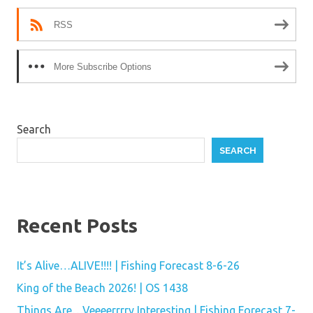
RSS
More Subscribe Options
Search
SEARCH
Recent Posts
It’s Alive…ALIVE!!!! | Fishing Forecast 8-6-26
King of the Beach 2026! | OS 1438
Things Are…Veeeerrrry Interesting | Fishing Forecast 7-