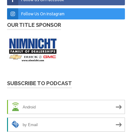
Follow Us On Instagram
OUR TITLE SPONSOR
SUBSCRIBE TO PODCAST
Android
by Email