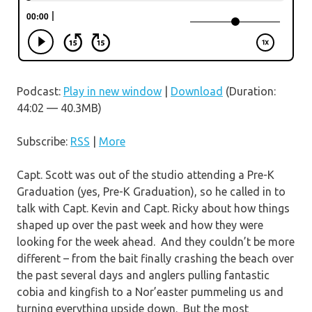
Podcast:
Play in new window
|
Download
(Duration:
44:02 — 40.3MB)
Subscribe:
RSS
|
More
Capt. Scott was out of the studio attending a Pre-K
Graduation (yes, Pre-K Graduation), so he called in to
talk with Capt. Kevin and Capt. Ricky about how things
shaped up over the past week and how they were
looking for the week ahead. And they couldn’t be more
different – from the bait finally crashing the beach over
the past several days and anglers pulling fantastic
cobia and kingfish to a Nor’easter pummeling us and
turning everything upside down. But the most