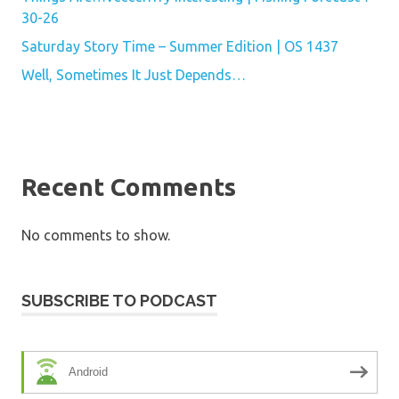
30-26
Saturday Story Time – Summer Edition | OS 1437
Well, Sometimes It Just Depends…
Recent Comments
No comments to show.
SUBSCRIBE TO PODCAST
Android