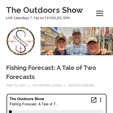
Skip
The Outdoors Show
to
content
MENU
LIVE Saturdays 7-10a on 1010XL/92.5FM
Fishing Forecast: A Tale of Two
Forecasts
MAY 14, 2021
OUTDOORS SHOW
UNCATEGORIZED