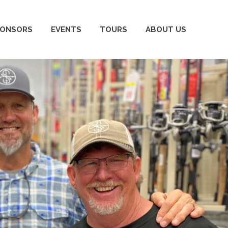
PONSORS
EVENTS
TOURS
ABOUT US