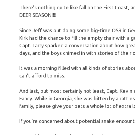
There’s nothing quite like fall on the First Coast,
DEER SEASON!!!!
Since Jeff was out doing some big-time OSR in Geor
Kirk had the chance to fill the empty chair with a g
Capt. Larry sparked a conversation about how great
days, and the boys chimed in with stories of their 
It was a morning filled with all kinds of stories abo
can’t afford to miss.
And last, but most certainly not least, Capt. Kevin
Fancy. While in Georgia, she was bitten by a rattle
family, please give your pets a whole lot of extra 
If you’re concerned about potential snake encounte