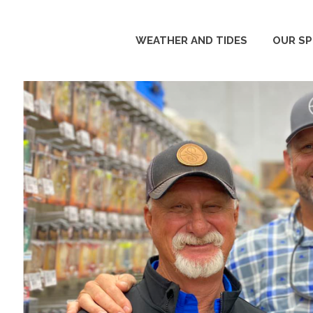
WEATHER AND TIDES
OUR S