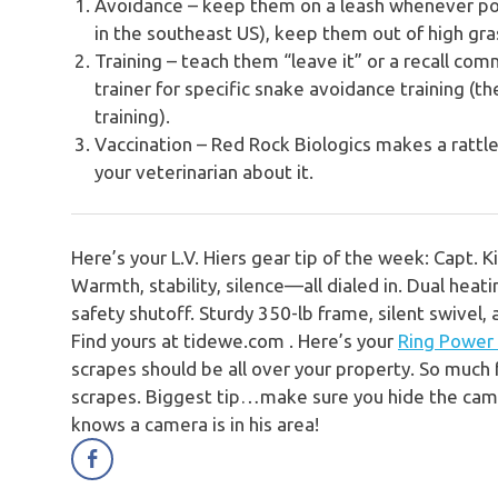
Avoidance – keep them on a leash whenever po
in the southeast US), keep them out of high gra
Training – teach them “leave it” or a recall co
trainer for specific snake avoidance training (t
training).
Vaccination – Red Rock Biologics makes a rattle
your veterinarian about it.
Here’s your L.V. Hiers gear tip of the week: Capt. Ki
Warmth, stability, silence—all dialed in.
Dual heati
safety shutoff. Sturdy 350-lb frame, silent swivel,
Find yours at tidewe.com .
Here’s your
Ring Power
scrapes should be all over your property. So much
scrapes. Biggest tip…make sure you hide the came
knows a camera is in his area!