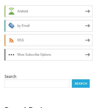
Android
by Email
RSS
More Subscribe Options
Search
SEARCH