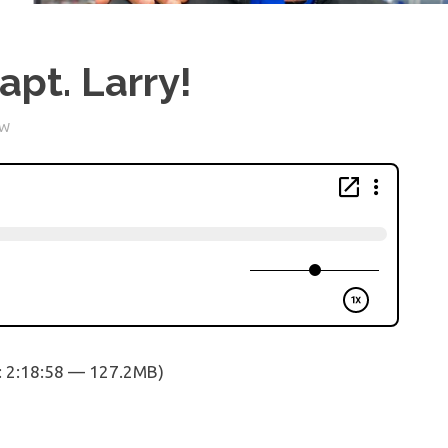
pt. Larry!
OW
: 2:18:58 — 127.2MB)