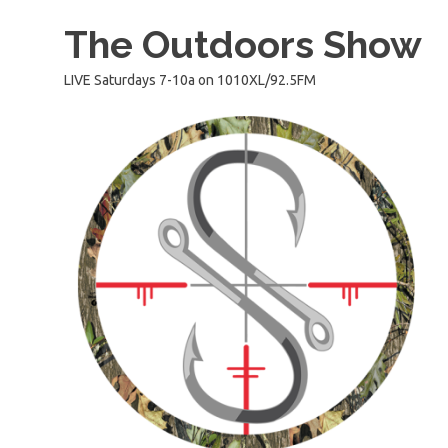
Skip
The Outdoors Show
to
content
LIVE Saturdays 7-10a on 1010XL/92.5FM