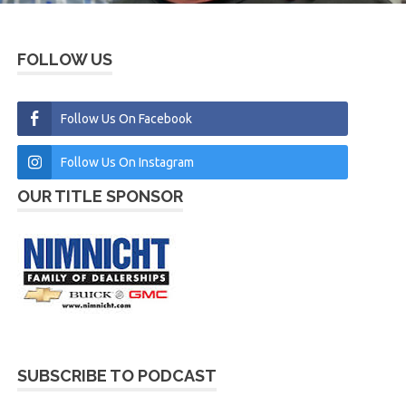
FOLLOW US
Follow Us On Facebook
Follow Us On Instagram
OUR TITLE SPONSOR
SUBSCRIBE TO PODCAST