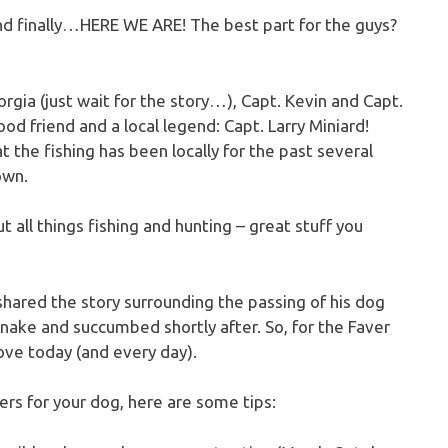
 and finally…HERE WE ARE! The best part for the guys?
gia (just wait for the story…), Capt. Kevin and Capt.
ood friend and a local legend: Capt. Larry Miniard!
 the fishing has been locally for the past several
own.
ut all things fishing and hunting – great stuff you
 shared the story surrounding the passing of his dog
snake and succumbed shortly after. So, for the Faver
love today (and every day).
rs for your dog, here are some tips: