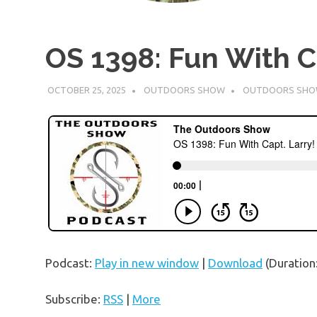
OS 1398: Fun With Ca
OCTOBER 25, 2025
OUTDOORS SHOW
OUTDOORS SH
Podcast:
Play in new window
|
Download
(Duration
Subscribe:
RSS
|
More