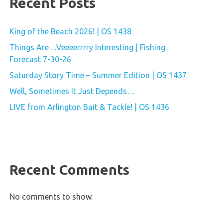
Recent Posts
King of the Beach 2026! | OS 1438
Things Are…Veeeerrrry Interesting | Fishing
Forecast 7-30-26
Saturday Story Time – Summer Edition | OS 1437
Well, Sometimes It Just Depends…
LIVE from Arlington Bait & Tackle! | OS 1436
Recent Comments
No comments to show.