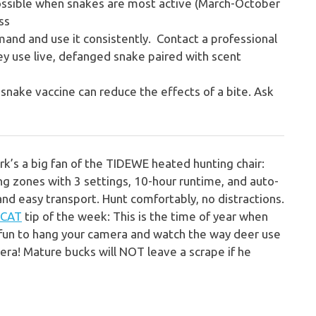
ssible when snakes are most active (March-October
ss
mmand and use it consistently. Contact a professional
hey use live, defanged snake paired with scent
snake vaccine can reduce the effects of a bite. Ask
rk’s a big fan of the
TIDEWE heated hunting chair:
ng zones with 3 settings, 10-hour runtime, and auto-
 and easy transport. Hunt comfortably, no distractions.
 CAT
tip of the week:
This is the time of year when
 fun to hang your camera and watch the way deer use
ra! Mature bucks will NOT leave a scrape if he