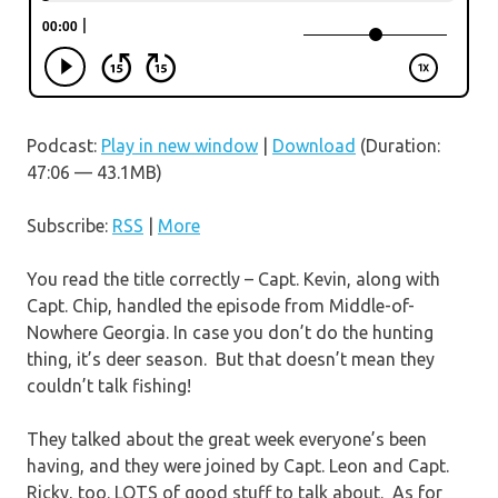
Podcast:
Play in new window
|
Download
(Duration:
47:06 — 43.1MB)
Subscribe:
RSS
|
More
You read the title correctly – Capt. Kevin, along with
Capt. Chip, handled the episode from Middle-of-
Nowhere Georgia. In case you don’t do the hunting
thing, it’s deer season. But that doesn’t mean they
couldn’t talk fishing!
They talked about the great week everyone’s been
having, and they were joined by Capt. Leon and Capt.
Ricky, too. LOTS of good stuff to talk about. As for