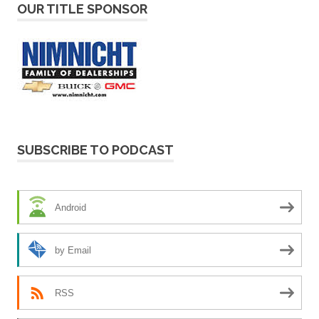
OUR TITLE SPONSOR
SUBSCRIBE TO PODCAST
Android
by Email
RSS