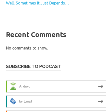
Well, Sometimes It Just Depends…
Recent Comments
No comments to show.
SUBSCRIBE TO PODCAST
Android
by Email