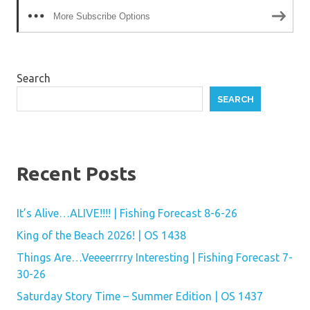
More Subscribe Options
Search
SEARCH
Recent Posts
It’s Alive…ALIVE!!!! | Fishing Forecast 8-6-26
King of the Beach 2026! | OS 1438
Things Are…Veeeerrrry Interesting | Fishing Forecast 7-
30-26
Saturday Story Time – Summer Edition | OS 1437