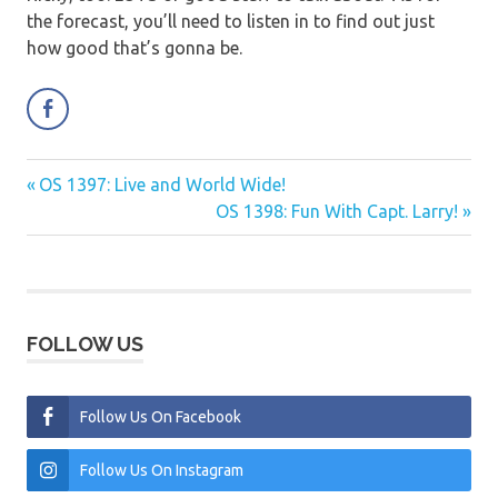
the forecast, you’ll need to listen in to find out just
how good that’s gonna be.
Previous
OS 1397: Live and World Wide!
Post
Post:
Next
OS 1398: Fun With Capt. Larry!
navigation
Post:
FOLLOW US
Follow Us On Facebook
Follow Us On Instagram