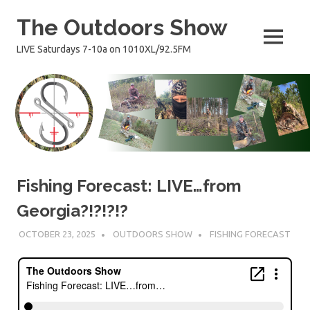
Skip
The Outdoors Show
to
content
MENU
LIVE Saturdays 7-10a on 1010XL/92.5FM
Fishing Forecast: LIVE…from
Georgia?!?!?!?
OCTOBER 23, 2025
OUTDOORS SHOW
FISHING FORECAST