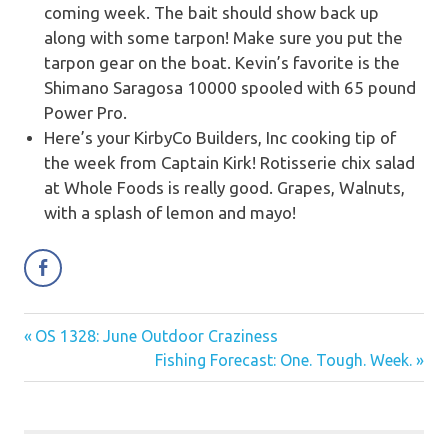
coming week. The bait should show back up
along with some tarpon! Make sure you put the
tarpon gear on the boat. Kevin’s favorite is the
Shimano Saragosa 10000 spooled with 65 pound
Power Pro.
Here’s your KirbyCo Builders, Inc cooking tip of
the week from Captain Kirk!
Rotisserie chix salad
at Whole Foods is really good. Grapes, Walnuts,
with a splash of lemon and mayo!
Previous
OS 1328: June Outdoor Craziness
Post
Post:
Next
Fishing Forecast: One. Tough. Week.
navigation
Post: