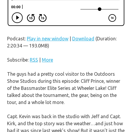
Podcast:
Play in new window
|
Download
(Duration:
2:20:34 — 193.0MB)
Subscribe:
RSS
|
More
The guys had a pretty cool visitor to the Outdoors
Show Studios during this episode: Cliff Prince, winner
of the Bassmaster Elite Series at Wheeler Lake! Cliff
talked about the tournament, the gear, being on the
tour, and a whole lot more.
Capt. Kevin was back in the studio with Jeff and Capt.
Kirk, and the top story was the weather…and just how
bad it was since last week’s show! But it wasn’t just the