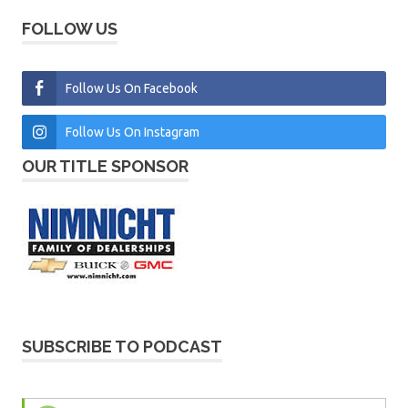
FOLLOW US
Follow Us On Facebook
Follow Us On Instagram
OUR TITLE SPONSOR
SUBSCRIBE TO PODCAST