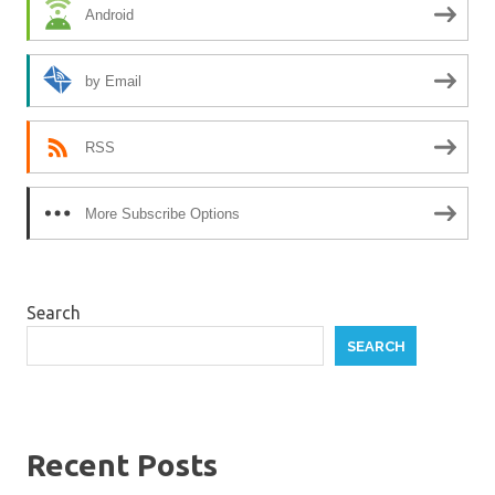
Android
by Email
RSS
More Subscribe Options
Search
SEARCH
Recent Posts