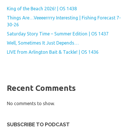
King of the Beach 2026! | OS 1438
Things Are…Veeeerrrry Interesting | Fishing Forecast 7-
30-26
Saturday Story Time – Summer Edition | OS 1437
Well, Sometimes It Just Depends…
LIVE from Arlington Bait & Tackle! | OS 1436
Recent Comments
No comments to show.
SUBSCRIBE TO PODCAST