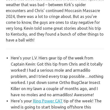
weather that was bad – between Kirk’s spider
encounters and Chris’ continued Moccasin Massacre
2024, there was a lot to cringe about. But as you’ve
come to know, the guys are ones to stay negative for
very long. Kevin told some great stories about his trip
to Kentucky, and they found a bunch of other things to
have a ball with!
Here’s your L.V. Hiers gear tip of the week from
Got this tip from Chris and it totally
Captain Kevin:
worked! I had a serious mole and armadillo
problem, and I tried every trap possible…nothing
worked. I put down some Ortho BugClear Insect
Killer on my lawn a couple of months ago, and I
have no moles and no armadillos! Awesome!
Here’s your
Ring Power CAT
tip of the week!
The
wind is going to start blowing offshore this