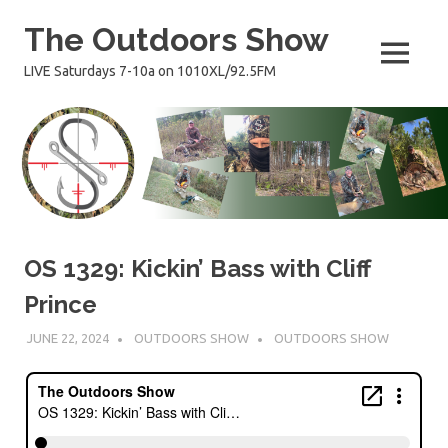
Skip
The Outdoors Show
to
content
MENU
LIVE Saturdays 7-10a on 1010XL/92.5FM
OS 1329: Kickin’ Bass with Cliff
Prince
JUNE 22, 2024
OUTDOORS SHOW
OUTDOORS SHOW