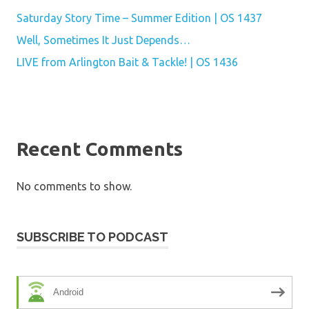
Saturday Story Time – Summer Edition | OS 1437
Well, Sometimes It Just Depends…
LIVE from Arlington Bait & Tackle! | OS 1436
Recent Comments
No comments to show.
SUBSCRIBE TO PODCAST
Android