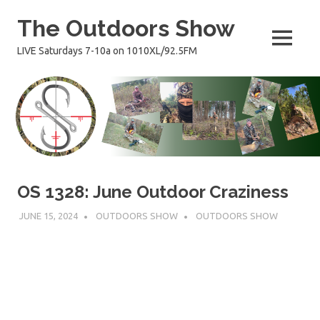
Skip
The Outdoors Show
to
content
MENU
LIVE Saturdays 7-10a on 1010XL/92.5FM
OS 1328: June Outdoor Craziness
JUNE 15, 2024
OUTDOORS SHOW
OUTDOORS SHOW