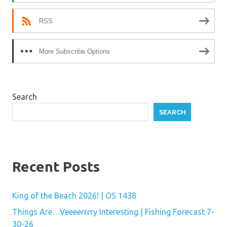
RSS
More Subscribe Options
Search
SEARCH
Recent Posts
King of the Beach 2026! | OS 1438
Things Are…Veeeerrrry Interesting | Fishing Forecast 7-
30-26