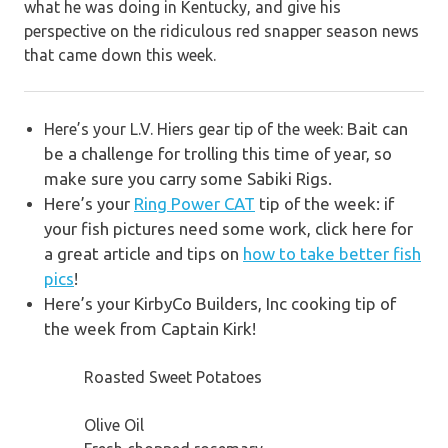
what he was doing in Kentucky, and give his
perspective on the ridiculous red snapper season news
that came down this week.
Bait can
Here’s your L.V. Hiers gear tip of the week:
be a challenge for trolling this time of year, so
make sure you carry some Sabiki Rigs.
Here’s your
Ring Power CAT
tip of the week: if
your fish pictures need some work, click here for
a g
reat article and tips on
how to take better fish
pics
!
Here’s your KirbyCo Builders, Inc cooking tip of
the week from Captain Kirk!
Roasted Sweet Potatoes
Olive Oil