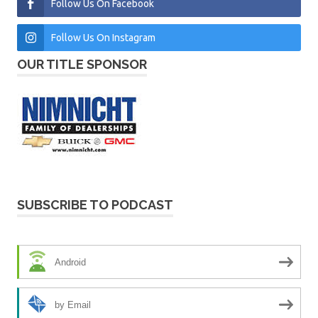
Follow Us On Facebook
Follow Us On Instagram
OUR TITLE SPONSOR
SUBSCRIBE TO PODCAST
Android
by Email