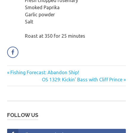
Fresh chopped rosemary
Smoked Paprika
Garlic powder
Salt
Roast at 350 for 25 minutes
Previous
Fishing Forecast: Abandon Ship!
Post
Post:
Next
OS 1329: Kickin’ Bass with Cliff Prince
navigation
Post:
FOLLOW US