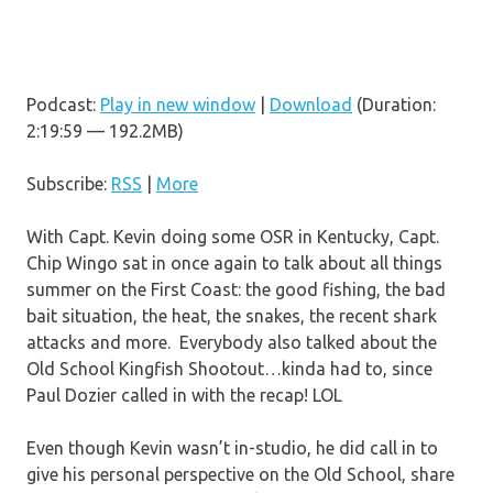
Podcast:
Play in new window
|
Download
(Duration:
2:19:59 — 192.2MB)
Subscribe:
RSS
|
More
With Capt. Kevin doing some OSR in Kentucky, Capt.
Chip Wingo sat in once again to talk about all things
summer on the First Coast: the good fishing, the bad
bait situation, the heat, the snakes, the recent shark
attacks and more. Everybody also talked about the
Old School Kingfish Shootout…kinda had to, since
Paul Dozier called in with the recap! LOL
Even though Kevin wasn’t in-studio, he did call in to
give his personal perspective on the Old School, share