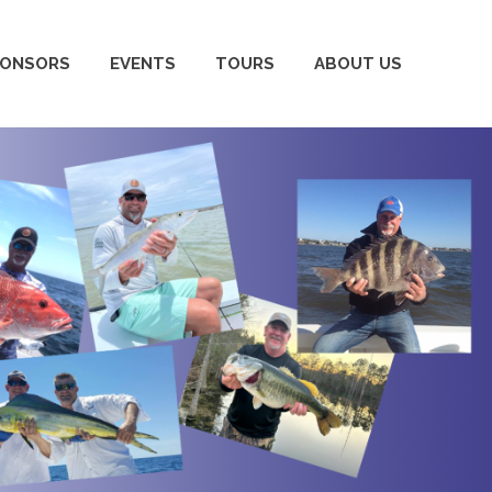
PONSORS
EVENTS
TOURS
ABOUT US