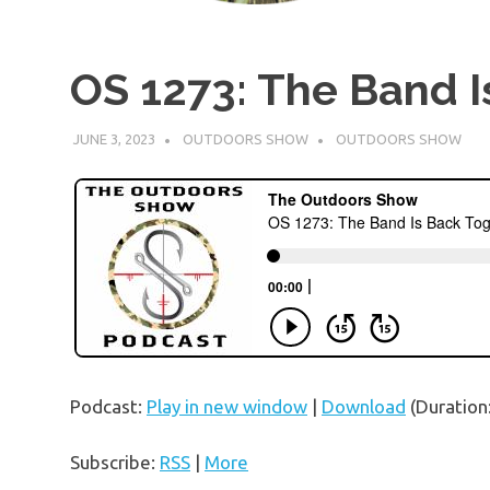
OS 1273: The Band I
JUNE 3, 2023
OUTDOORS SHOW
OUTDOORS SHOW
Podcast:
Play in new window
|
Download
(Duration
Subscribe:
RSS
|
More