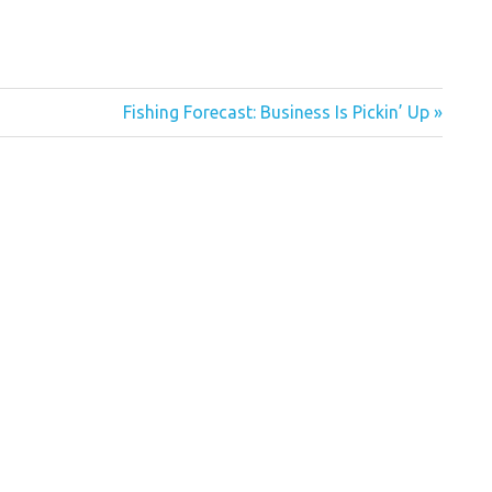
Next
Fishing Forecast: Business Is Pickin’ Up
Post: