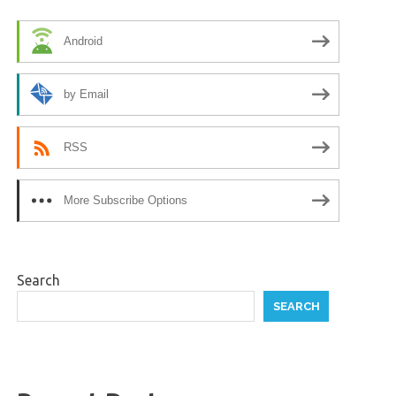
Android
by Email
RSS
More Subscribe Options
Search
SEARCH