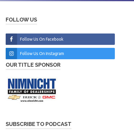
FOLLOW US
Follow Us On Facebook
Follow Us On Instagram
OUR TITLE SPONSOR
SUBSCRIBE TO PODCAST