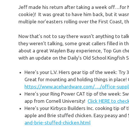
Jeff made his return after taking a week off…for NE
cookie)! It was great to have him back, but it was
multiple nor’easters rolling over the First Coast, th
Now that’s not to say there wasn’t anything to tal
they weren’t talking, some great callers filled in t
about a great Waylen Bay experience, Top Gun chec
with an update on the Daily’s Old School Kingfish 
Here’s your L.V. Hiers gear tip of the week: T
Great for mounting and holding things in place!
https://www.acehardware.com/…/office-supp
Here’s your
Ring Power CAT
tip of the week: Swe
app from Cornell University!
Click HERE to check
Here’s your
Kirbyco Builders
Inc. cooking tip of 
apple and Brie stuffed chicken. Easy peasy and
and-brie-stuffed-chicken.html