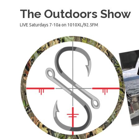
Skip
The Outdoors Show
to
content
LIVE Saturdays 7-10a on 1010XL/92.5FM