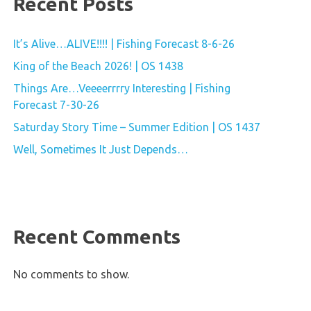
Recent Posts
It’s Alive…ALIVE!!!! | Fishing Forecast 8-6-26
King of the Beach 2026! | OS 1438
Things Are…Veeeerrrry Interesting | Fishing
Forecast 7-30-26
Saturday Story Time – Summer Edition | OS 1437
Well, Sometimes It Just Depends…
Recent Comments
No comments to show.