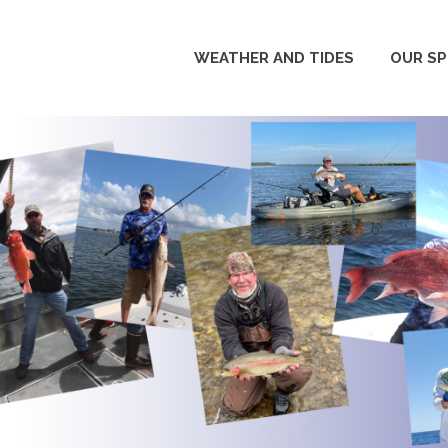
WEATHER AND TIDES
OUR S