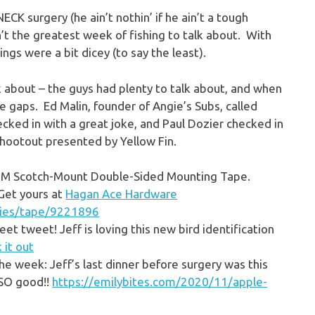
CK surgery (he ain’t nothin’ if he ain’t a tough
n’t the greatest week of fishing to talk about. With
ings were a bit dicey (to say the least).
k about – the guys had plenty to talk about, and when
he gaps. Ed Malin, founder of Angie’s Subs, called
ked in with a great joke, and Paul Dozier checked in
Shootout presented by Yellow Fin.
ry 3M Scotch-Mount Double-Sided Mounting Tape.
 Get yours at
Hagan Ace Hardware
lies/tape/9221896
et tweet! Jeff is loving this new bird identification
 it out
the week: Jeff’s last dinner before surgery was this
 SO good!!
https://emilybites.com/2020/11/apple-