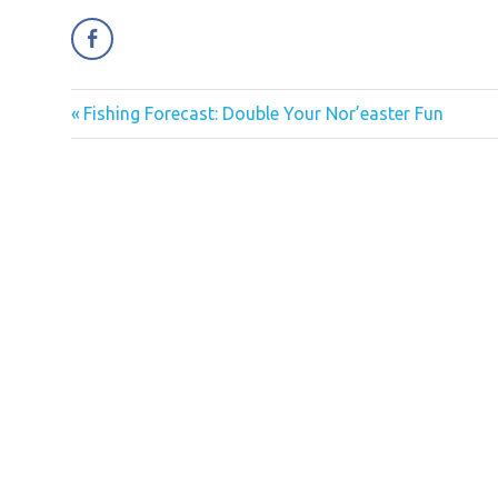
Previous
Fishing Forecast: Double Your Nor’easter Fun
Post
Post:
navigation