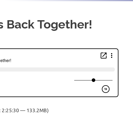
s Back Together!
: 2:25:30 — 133.2MB)