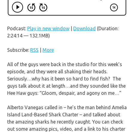
Podcast:
Play in new window
|
Download
(Duration:
2:24:14 — 132.1MB)
Subscribe:
RSS
|
More
All of the guys were back in the studio for this week’s
episode, and they were all shaking their heads.
Seriously…why has it been so hard to find fish? The
guys talk about it at length…and they sounded like the
Hee Haw guys: “Gloom, despair, and agony on me…”
Alberto Vanegas called in – he’s the man behind Amelia
Island Land-Based Shark Charter – and talked about
the amazing sharks he recently caught. You can check
out some amazing pics, video, and a link to his charter