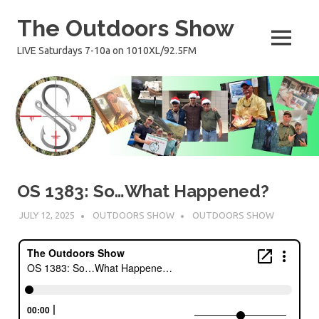
Skip
The Outdoors Show
to
content
MENU
LIVE Saturdays 7-10a on 1010XL/92.5FM
OS 1383: So…What Happened?
JULY 12, 2025
OUTDOORS SHOW
OUTDOORS SHOW