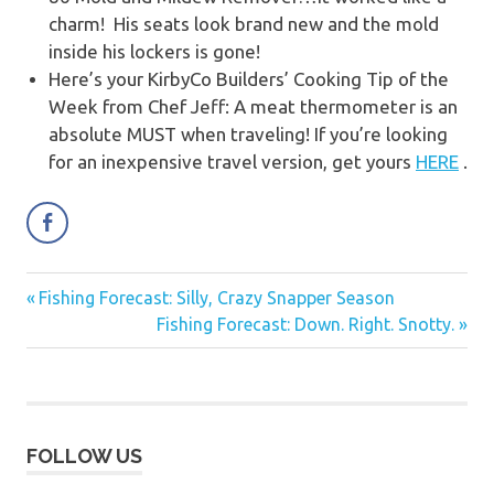
charm! His seats look brand new and the mold
inside his lockers is gone!
Here’s your KirbyCo Builders’ Cooking Tip of the
Week from Chef Jeff: A meat thermometer is an
absolute MUST when traveling! If you’re looking
for an inexpensive travel version, get yours
HERE
.
Previous
Fishing Forecast: Silly, Crazy Snapper Season
Post
Post:
Next
Fishing Forecast: Down. Right. Snotty.
navigation
Post:
FOLLOW US