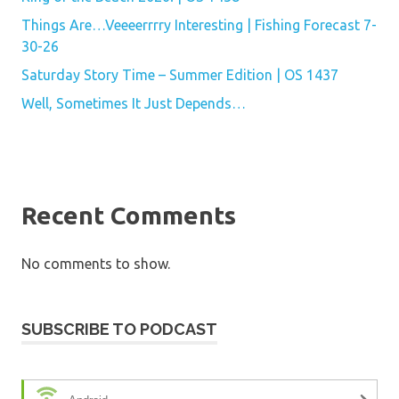
Things Are…Veeeerrrry Interesting | Fishing Forecast 7-
30-26
Saturday Story Time – Summer Edition | OS 1437
Well, Sometimes It Just Depends…
Recent Comments
No comments to show.
SUBSCRIBE TO PODCAST