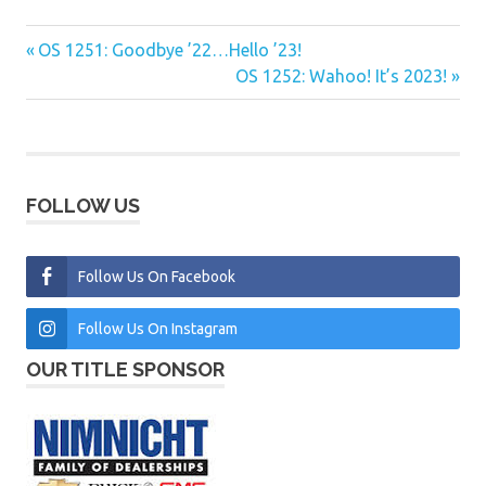
Previous
OS 1251: Goodbye ’22…Hello ’23!
Post
Post:
Next
OS 1252: Wahoo! It’s 2023!
navigation
Post:
FOLLOW US
Follow Us On Facebook
Follow Us On Instagram
OUR TITLE SPONSOR