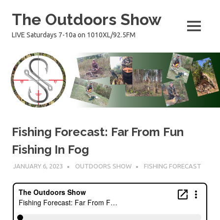
Skip
The Outdoors Show
to
content
MENU
LIVE Saturdays 7-10a on 1010XL/92.5FM
Fishing Forecast: Far From Fun
Fishing In Fog
JANUARY 6, 2023
OUTDOORS SHOW
FISHING FORECAST