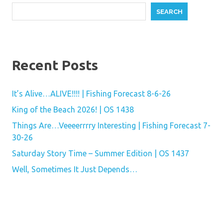
SEARCH
Recent Posts
It’s Alive…ALIVE!!!! | Fishing Forecast 8-6-26
King of the Beach 2026! | OS 1438
Things Are…Veeeerrrry Interesting | Fishing Forecast 7-
30-26
Saturday Story Time – Summer Edition | OS 1437
Well, Sometimes It Just Depends…