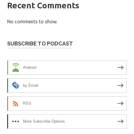
Recent Comments
No comments to show.
SUBSCRIBE TO PODCAST
Android
by Email
RSS
More Subscribe Options