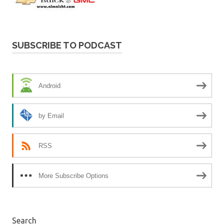
SUBSCRIBE TO PODCAST
Android
by Email
RSS
More Subscribe Options
Search