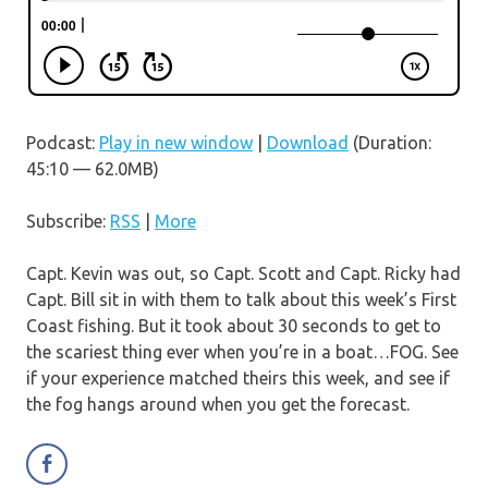
Podcast:
Play in new window
|
Download
(Duration:
45:10 — 62.0MB)
Subscribe:
RSS
|
More
Capt. Kevin was out, so Capt. Scott and Capt. Ricky had
Capt. Bill sit in with them to talk about this week’s First
Coast fishing. But it took about 30 seconds to get to
the scariest thing ever when you’re in a boat…FOG. See
if your experience matched theirs this week, and see if
the fog hangs around when you get the forecast.