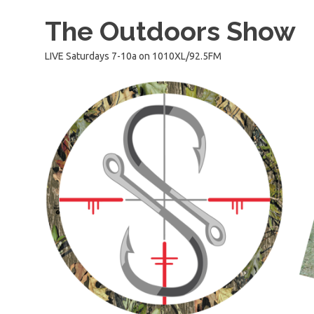
Skip
The Outdoors Show
to
content
LIVE Saturdays 7-10a on 1010XL/92.5FM