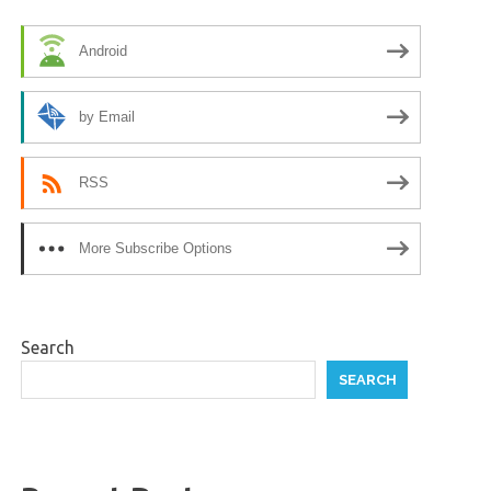
Android
by Email
RSS
More Subscribe Options
Search
SEARCH