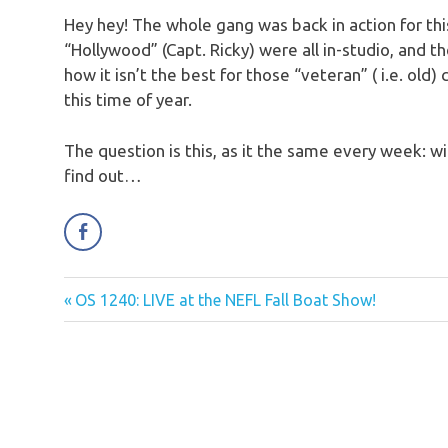
Hey hey! The whole gang was back in action for this
“Hollywood” (Capt. Ricky) were all in-studio, and t
how it isn’t the best for those “veteran” ( i.e. ol
this time of year.
The question is this, as it the same every week: wi
find out…
Previous
OS 1240: LIVE at the NEFL Fall Boat Show!
Post
Post:
navigation