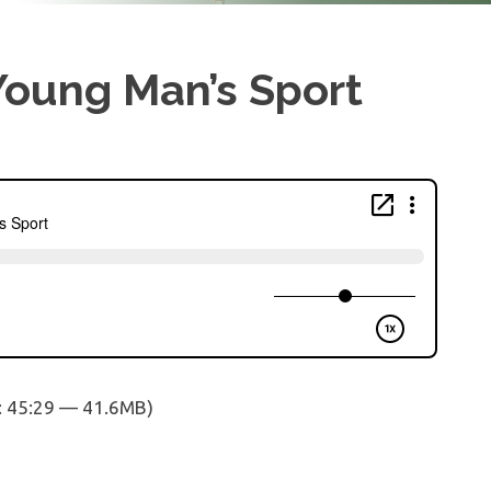
 Young Man’s Sport
: 45:29 — 41.6MB)