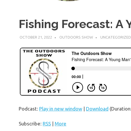
Fishing Forecast: A
OCTOBER 21, 2022
OUTDOORS SHOW
UNCATEGORIZED
Podcast:
Play in new window
|
Download
(Duration
Subscribe:
RSS
|
More