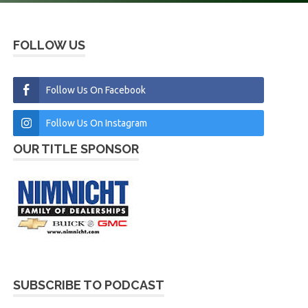
FOLLOW US
Follow Us On Facebook
Follow Us On Instagram
OUR TITLE SPONSOR
SUBSCRIBE TO PODCAST