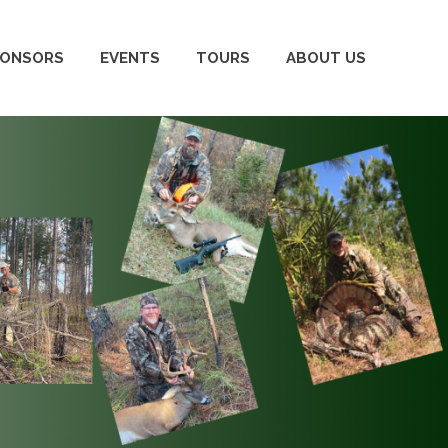
PONSORS
EVENTS
TOURS
ABOUT US