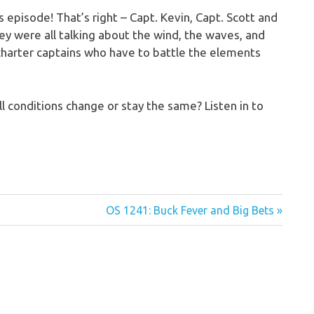
 episode! That’s right – Capt. Kevin, Capt. Scott and
hey were all talking about the wind, the waves, and
d) charter captains who have to battle the elements
ll conditions change or stay the same? Listen in to
Next
OS 1241: Buck Fever and Big Bets
Post: