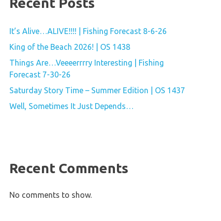
Recent Posts
It’s Alive…ALIVE!!!! | Fishing Forecast 8-6-26
King of the Beach 2026! | OS 1438
Things Are…Veeeerrrry Interesting | Fishing
Forecast 7-30-26
Saturday Story Time – Summer Edition | OS 1437
Well, Sometimes It Just Depends…
Recent Comments
No comments to show.