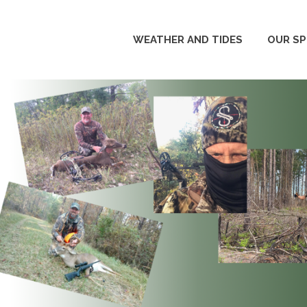
WEATHER AND TIDES
OUR S