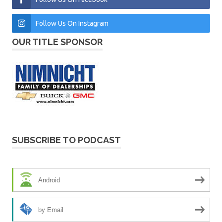
Follow Us On Instagram
OUR TITLE SPONSOR
SUBSCRIBE TO PODCAST
Android
by Email