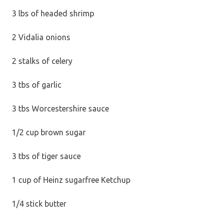
3 lbs of headed shrimp
2 Vidalia onions
2 stalks of celery
3 tbs of garlic
3 tbs Worcestershire sauce
1/2 cup brown sugar
3 tbs of tiger sauce
1 cup of Heinz sugarfree Ketchup
1/4 stick butter