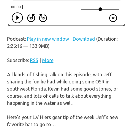
Podcast:
Play in new window
|
Download
(Duration:
2:26:16 — 133.9MB)
Subscribe:
RSS
|
More
All kinds of fishing talk on this episode, with Jeff
sharing the fun he had while doing some OSR in
southwest Florida. Kevin had some good stories, of
course, and lots of calls to talk about everything
happening in the water as well.
Here’s your L.V Hiers gear tip of the week: Jeff’s new
favorite bar to go to…