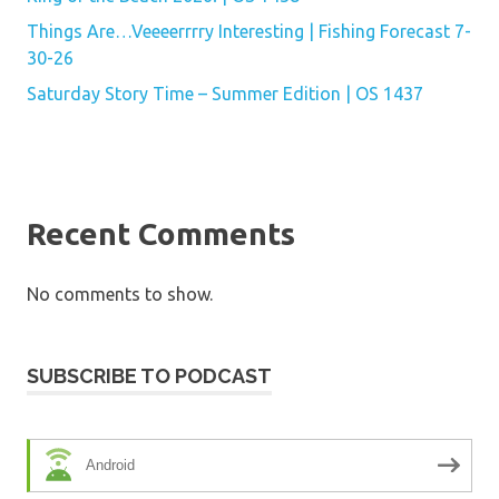
Things Are…Veeeerrrry Interesting | Fishing Forecast 7-
30-26
Saturday Story Time – Summer Edition | OS 1437
Recent Comments
No comments to show.
SUBSCRIBE TO PODCAST
Android