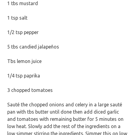
1 tbs mustard
1 tsp salt
1/2 tsp pepper
5 tbs candied jalapeños
Tbs lemon juice
1/4 tsp paprika
3 chopped tomatoes
Sauté the chopped onions and celery in a large sauté
pan with tbs butter until done then add diced garlic
and tomatoes with remaining butter for 5 minutes on
low heat. Slowly add the rest of the ingredients on a
low simmer stirring the ingredients. Simmer this on low