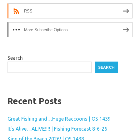
RSS
More Subscribe Options
Search
SEARCH
Recent Posts
Great Fishing and…Huge Raccoons | OS 1439
It’s Alive…ALIVE!!!! | Fishing Forecast 8-6-26
King of the Beach 2026! | OS 1438