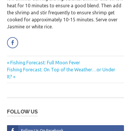
heat for 10 minutes to ensure a good blend. Then add
the shrimp and stir frequently to ensure shrimp get
cooked for approximately 10-15 minutes. Serve over
Jasmine or white rice.
Previous
Fishing Forecast: Full Moon Fever
Post
Next
Post:
Fishing Forecast: On Top of the Weather…or Under
navigation
Post:
It?
FOLLOW US
Follow Us On Facebook