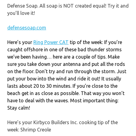
Defense Soap. All soap is NOT created equal! Try it and
you’ll love it!
defensesoap.com
Here’s your
Ring Power CAT
tip of the week: If you’re
caught offshore in one of these bad thunder storms
we’ve been having… here are a couple of tips. Make
sure you take down your antenna and put all the rods
on the floor. Don’t try and run through the storm. Just
put your bow into the wind and ride it out! It usually
lasts about 20 to 30 minutes. If you’re close to the
beach get in as close as possible. That way you won’t
have to deal with the waves. Most important thing:
Stay calm!
Here’s your Kirbyco Builders Inc. cooking tip of the
week: Shrimp Creole