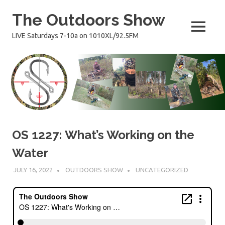
Skip
The Outdoors Show
to
content
MENU
LIVE Saturdays 7-10a on 1010XL/92.5FM
OS 1227: What’s Working on the
Water
JULY 16, 2022
OUTDOORS SHOW
UNCATEGORIZED