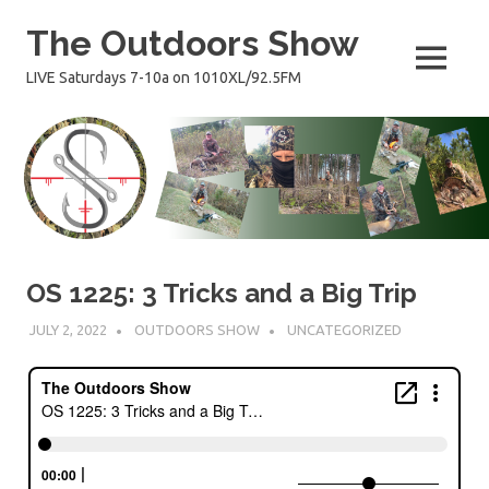
Skip
The Outdoors Show
to
content
MENU
LIVE Saturdays 7-10a on 1010XL/92.5FM
OS 1225: 3 Tricks and a Big Trip
JULY 2, 2022
OUTDOORS SHOW
UNCATEGORIZED