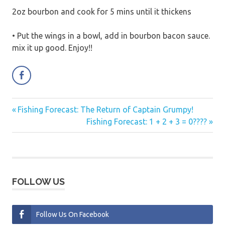
2oz bourbon and cook for 5 mins until it thickens
• Put the wings in a bowl, add in bourbon bacon sauce.
mix it up good. Enjoy!!
Previous
Fishing Forecast: The Return of Captain Grumpy!
Post
Post:
Next
Fishing Forecast: 1 + 2 + 3 = 0????
navigation
Post:
FOLLOW US
Follow Us On Facebook