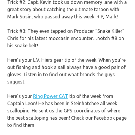
Trick #2: Capt. Kevin took us down memory lane with a
great story about catching the ultimate tarpon with
Mark Sosin, who passed away this week. RIP, Mark!
Trick #3: They even tapped on Producer “Snake Killer”
Chris for his latest moccasin encounter…notch #8 on
his snake belt!
Here’s your L.V. Hiers gear tip of the week: When you’re
out fishing and hook a sail always have a good pair of
gloves! Listen in to find out what brands the guys
suggest.
Here’s your
Ring Power CAT
tip of the week from
Captain Leon! He has been in Steinhatchee all week
scalloping. He sent us the GPS coordinates of where
the best scalloping has been! Check our Facebook page
to find them.