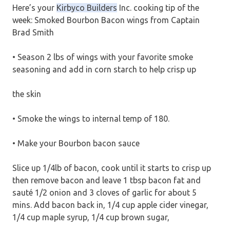
Here’s your
Kirbyco Builders
Inc. cooking tip of the
week: Smoked Bourbon Bacon wings from Captain
Brad Smith
• Season 2 lbs of wings with your favorite smoke
seasoning and add in corn starch to help crisp up
the skin
• Smoke the wings to internal temp of 180.
• Make your Bourbon bacon sauce
Slice up 1/4lb of bacon, cook until it starts to crisp up
then remove bacon and leave 1 tbsp bacon fat and
sauté 1/2 onion and 3 cloves of garlic for about 5
mins. Add bacon back in, 1/4 cup apple cider vinegar,
1/4 cup maple syrup, 1/4 cup brown sugar,