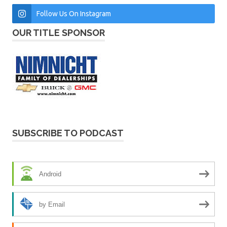
Follow Us On Instagram
OUR TITLE SPONSOR
SUBSCRIBE TO PODCAST
Android
by Email