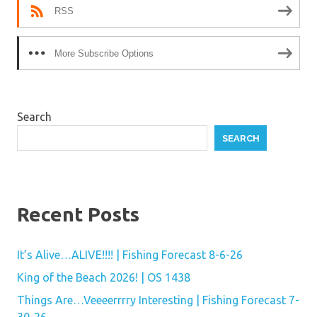
RSS
More Subscribe Options
Search
SEARCH
Recent Posts
It’s Alive…ALIVE!!!! | Fishing Forecast 8-6-26
King of the Beach 2026! | OS 1438
Things Are…Veeeerrrry Interesting | Fishing Forecast 7-
30-26