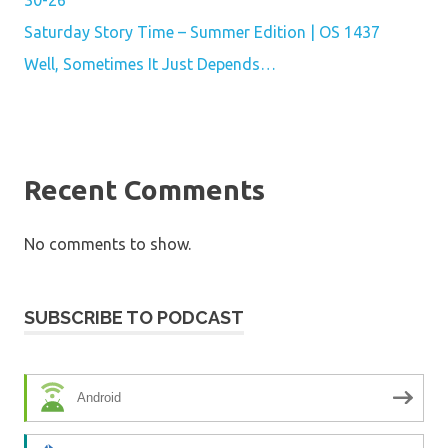
Saturday Story Time – Summer Edition | OS 1437
Well, Sometimes It Just Depends…
Recent Comments
No comments to show.
SUBSCRIBE TO PODCAST
Android