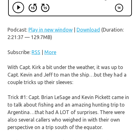
Podcast:
Play in new window
|
Download
(Duration:
2:21:37 — 129.7MB)
Subscribe:
RSS
|
More
With Capt. Kirk a bit under the weather, it was up to
Capt. Kevin and Jeff to man the ship…but they had a
couple tricks up their sleeves:
Trick #1: Capt. Brian LeSage and Kevin Pickett came in
to talk about fishing and an amazing hunting trip to
Argentina…that had A LOT of surprises. There were
also several callers who weighed in with their own
perspective on a trip south of the equator.