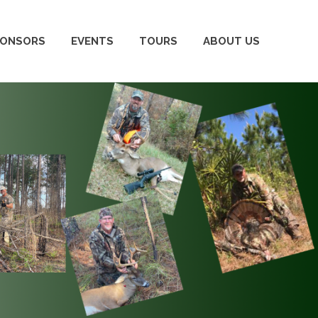
PONSORS
EVENTS
TOURS
ABOUT US