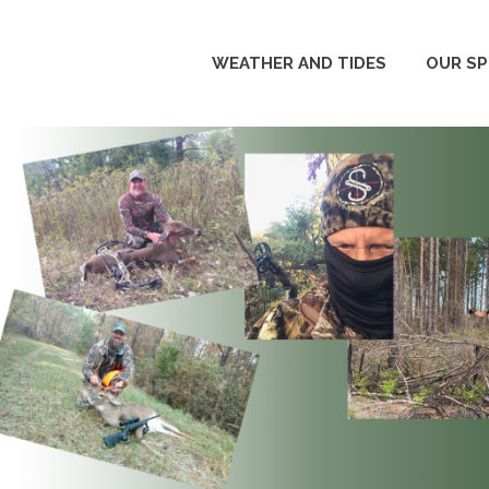
WEATHER AND TIDES
OUR S