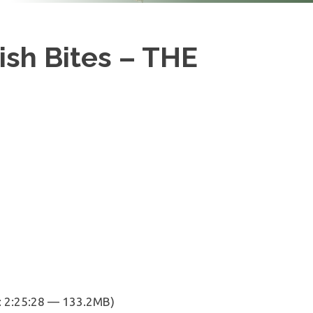
ish Bites – THE
: 2:25:28 — 133.2MB)