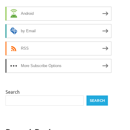
Android
by Email
RSS
More Subscribe Options
Search
SEARCH