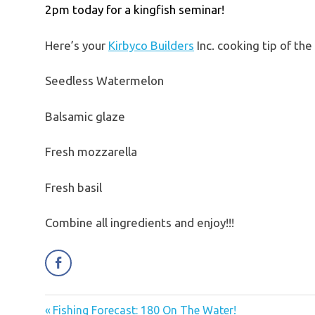
2pm today for a kingfish seminar!
Here’s your
Kirbyco Builders
Inc. cooking tip of t
Seedless Watermelon
Balsamic glaze
Fresh mozzarella
Fresh basil
Combine all ingredients and enjoy!!!
Previous
Fishing Forecast: 180 On The Water!