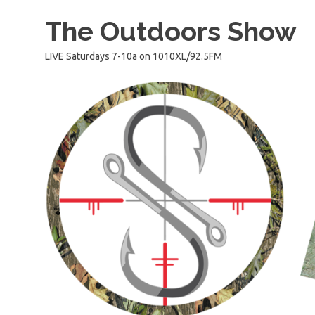
Skip
The Outdoors Show
to
content
LIVE Saturdays 7-10a on 1010XL/92.5FM