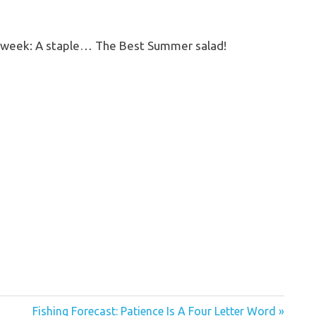
he week: A staple… The Best Summer salad!
Next
Fishing Forecast: Patience Is A Four Letter Word