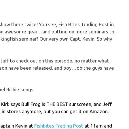
 show there twice! You see, Fish Bites Trading Post in
ale on awesome gear…and putting on more seminars to
a kingfish seminar? Our very own Capt. Kevin! So why
t stuff to check out on this episode, no matter what
season have been released, and boy…do the guys have
el Richie songs.
n Kirk says Bull Frog is THE BEST sunscreen, and Jeff
it in stores anymore, but you can get it on Amazon.
Captain Kevin at
Fishbites Trading Post
at 11am and