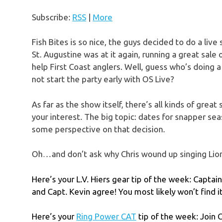
Subscribe:
RSS
|
More
Fish Bites is so nice, the guys decided to do a live
St. Augustine was at it again, running a great s
help First Coast anglers. Well, guess who’s doing 
not start the party early with OS Live?
As far as the show itself, there’s all kinds of grea
your interest. The big topic: dates for snapper 
some perspective on that decision.
Oh…and don’t ask why Chris wound up singing Lion
Here’s your L.V. Hiers gear tip of the week: Captai
and Capt. Kevin agree! You most likely won’t find 
Here’s your
Ring Power CAT
tip of the week: Join 