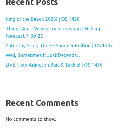
Recent Posts
King of the Beach 2026! | OS 1438
Things Are…Veeeerrrry Interesting | Fishing
Forecast 7-30-26
Saturday Story Time – Summer Edition | OS 1437
Well, Sometimes It Just Depends…
LIVE from Arlington Bait & Tackle! | OS 1436
Recent Comments
No comments to show.