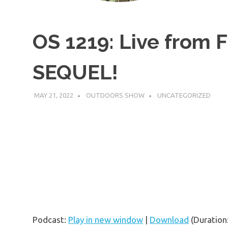
OS 1219: Live from F
SEQUEL!
MAY 21, 2022
OUTDOORS SHOW
UNCATEGORIZED
Podcast:
Play in new window
|
Download
(Duration