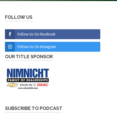
FOLLOW US
Follow Us On Facebook
Follow Us On Instagram
OUR TITLE SPONSOR
SUBSCRIBE TO PODCAST