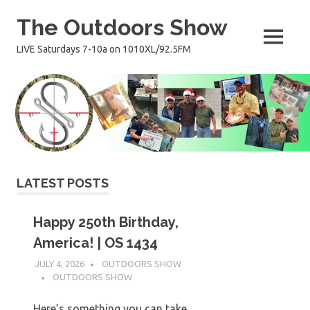
Skip
The Outdoors Show
to
content
MENU
LIVE Saturdays 7-10a on 1010XL/92.5FM
LATEST POSTS
Happy 250th Birthday,
America! | OS 1434
JULY 4, 2026
OUTDOORS SHOW
OUTDOORS SHOW
Here’s something you can take