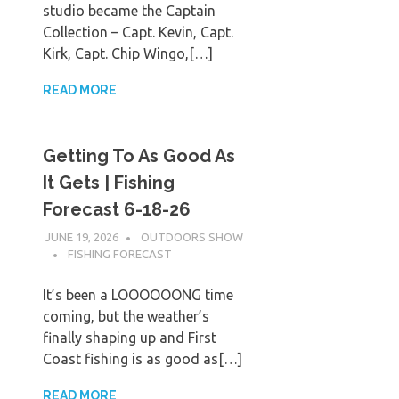
studio became the Captain
Collection – Capt. Kevin, Capt.
Kirk, Capt. Chip Wingo,[…]
READ MORE
Getting To As Good As
It Gets | Fishing
Forecast 6-18-26
JUNE 19, 2026
OUTDOORS SHOW
FISHING FORECAST
It’s been a LOOOOOONG time
coming, but the weather’s
finally shaping up and First
Coast fishing is as good as[…]
READ MORE