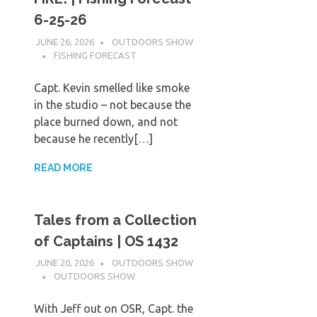
6-25-26
JUNE 26, 2026
OUTDOORS SHOW
FISHING FORECAST
Capt. Kevin smelled like smoke
in the studio – not because the
place burned down, and not
because he recently[…]
READ MORE
Tales from a Collection
of Captains | OS 1432
JUNE 20, 2026
OUTDOORS SHOW
OUTDOORS SHOW
With Jeff out on OSR, Capt. the