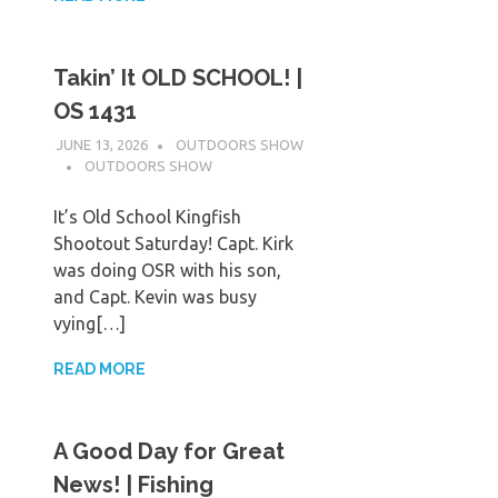
Takin’ It OLD SCHOOL! |
OS 1431
JUNE 13, 2026
OUTDOORS SHOW
OUTDOORS SHOW
It’s Old School Kingfish
Shootout Saturday! Capt. Kirk
was doing OSR with his son,
and Capt. Kevin was busy
vying[…]
READ MORE
A Good Day for Great
News! | Fishing