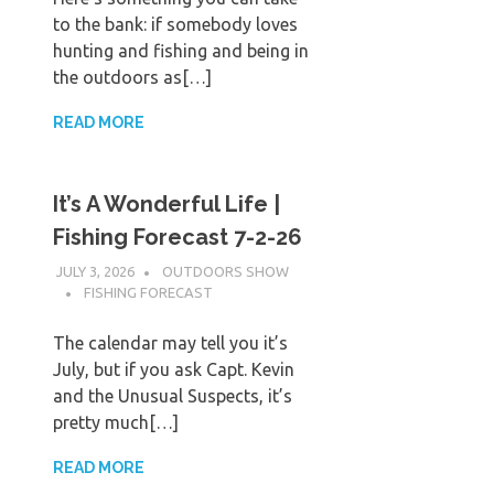
to the bank: if somebody loves
hunting and fishing and being in
the outdoors as[…]
READ MORE
It’s A Wonderful Life |
Fishing Forecast 7-2-26
JULY 3, 2026
OUTDOORS SHOW
FISHING FORECAST
The calendar may tell you it’s
July, but if you ask Capt. Kevin
and the Unusual Suspects, it’s
pretty much[…]
READ MORE