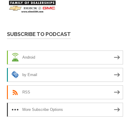
SUBSCRIBE TO PODCAST
Android
by Email
RSS
More Subscribe Options