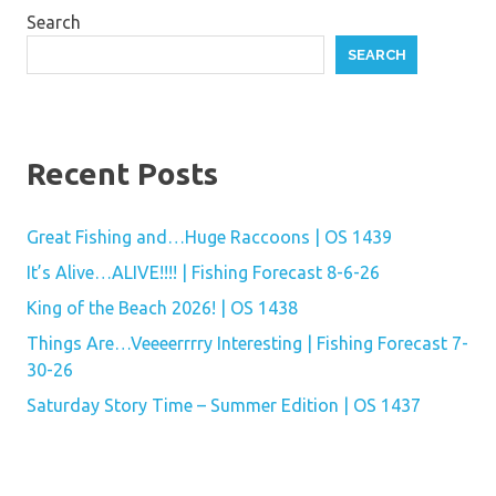
Search
SEARCH
Recent Posts
Great Fishing and…Huge Raccoons | OS 1439
It’s Alive…ALIVE!!!! | Fishing Forecast 8-6-26
King of the Beach 2026! | OS 1438
Things Are…Veeeerrrry Interesting | Fishing Forecast 7-
30-26
Saturday Story Time – Summer Edition | OS 1437