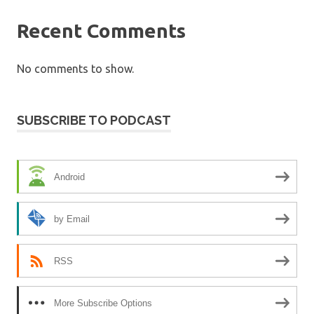
Recent Comments
No comments to show.
SUBSCRIBE TO PODCAST
Android
by Email
RSS
More Subscribe Options