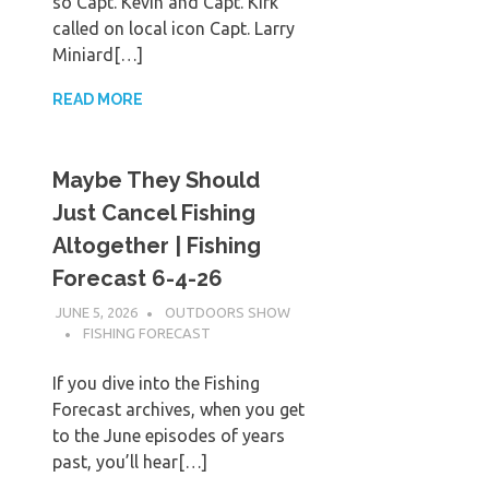
so Capt. Kevin and Capt. Kirk
called on local icon Capt. Larry
Miniard[…]
READ MORE
Maybe They Should
Just Cancel Fishing
Altogether | Fishing
Forecast 6-4-26
JUNE 5, 2026
OUTDOORS SHOW
FISHING FORECAST
If you dive into the Fishing
Forecast archives, when you get
to the June episodes of years
past, you’ll hear[…]