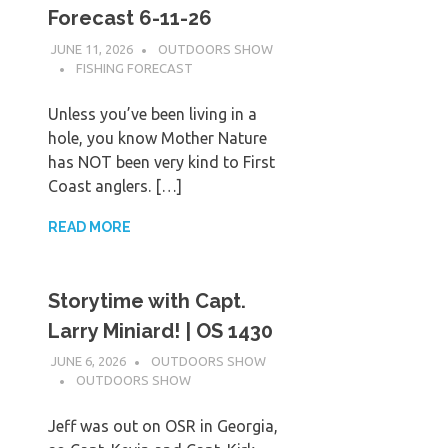
Forecast 6-11-26
JUNE 11, 2026
OUTDOORS SHOW
FISHING FORECAST
Unless you’ve been living in a
hole, you know Mother Nature
has NOT been very kind to First
Coast anglers. […]
READ MORE
Storytime with Capt.
Larry Miniard! | OS 1430
JUNE 6, 2026
OUTDOORS SHOW
OUTDOORS SHOW
Jeff was out on OSR in Georgia,