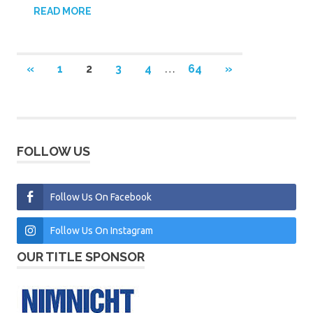
READ MORE
Posts
PREVIOUS
NEXT
«
1
2
3
4
…
64
»
POSTS
POSTS
pagination
FOLLOW US
Follow Us On Facebook
Follow Us On Instagram
OUR TITLE SPONSOR