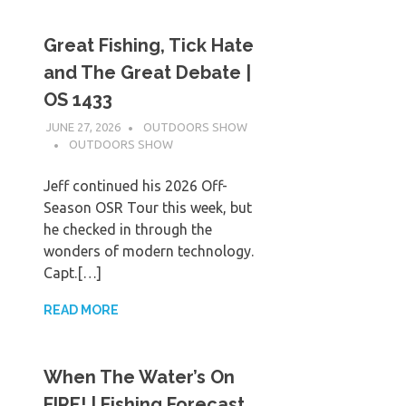
Great Fishing, Tick Hate
and The Great Debate |
OS 1433
JUNE 27, 2026
OUTDOORS SHOW
OUTDOORS SHOW
Jeff continued his 2026 Off-
Season OSR Tour this week, but
he checked in through the
wonders of modern technology.
Capt.[…]
READ MORE
When The Water’s On
FIRE! | Fishing Forecast