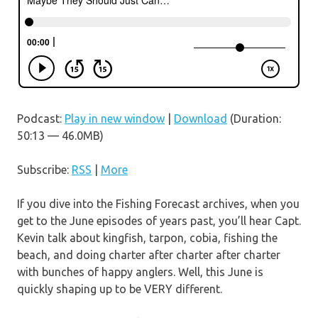
Podcast:
Play in new window
|
Download
(Duration:
50:13 — 46.0MB)
Subscribe:
RSS
|
More
If you dive into the Fishing Forecast archives, when you
get to the June episodes of years past, you’ll hear Capt.
Kevin talk about kingfish, tarpon, cobia, fishing the
beach, and doing charter after charter after charter
with bunches of happy anglers. Well, this June is
quickly shaping up to be VERY different.