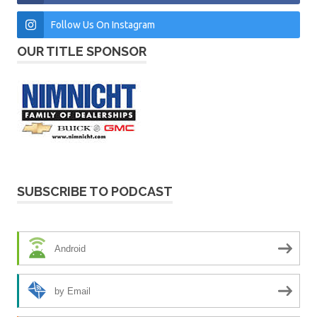
Follow Us On Instagram
OUR TITLE SPONSOR
SUBSCRIBE TO PODCAST
Android
by Email