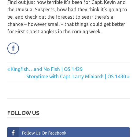
Find out just how terrible it’s been for Capt. Kevin and
the Unusual Suspects, how bad they think it’s going to
be, and check out the forecast to see if there’s a
chance – however small – that things could get better
for First Coast anglers in the coming week.
Previous
Kingfish…and No Fish | OS 1429
Post
Post:
Next
Storytime with Capt. Larry Miniard! | OS 1430
navigation
Post:
FOLLOW US
Follow Us On Facebook