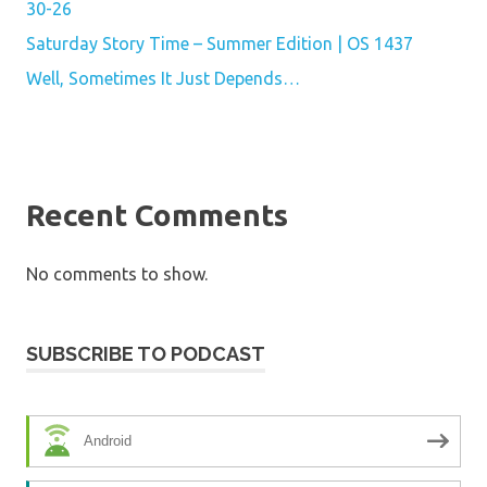
30-26
Saturday Story Time – Summer Edition | OS 1437
Well, Sometimes It Just Depends…
Recent Comments
No comments to show.
SUBSCRIBE TO PODCAST
Android