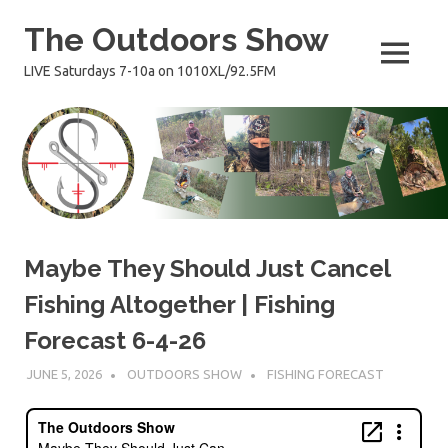
Skip
The Outdoors Show
to
content
MENU
LIVE Saturdays 7-10a on 1010XL/92.5FM
Maybe They Should Just Cancel
Fishing Altogether | Fishing
Forecast 6-4-26
JUNE 5, 2026
OUTDOORS SHOW
FISHING FORECAST