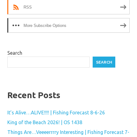
RSS
More Subscribe Options
Search
SEARCH
Recent Posts
It’s Alive…ALIVE!!!! | Fishing Forecast 8-6-26
King of the Beach 2026! | OS 1438
Things Are…Veeeerrrry Interesting | Fishing Forecast 7-