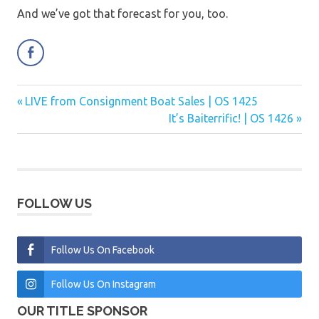
And we’ve got that forecast for you, too.
Previous
LIVE from Consignment Boat Sales | OS 1425
Post
Post:
Next
It’s Baiterrific! | OS 1426
navigation
Post:
FOLLOW US
Follow Us On Facebook
Follow Us On Instagram
OUR TITLE SPONSOR