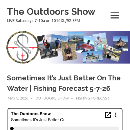
Skip
The Outdoors Show
to
content
MENU
LIVE Saturdays 7-10a on 1010XL/92.5FM
Sometimes It’s Just Better On The
Water | Fishing Forecast 5-7-26
MAY 8, 2026
OUTDOORS SHOW
FISHING FORECAST