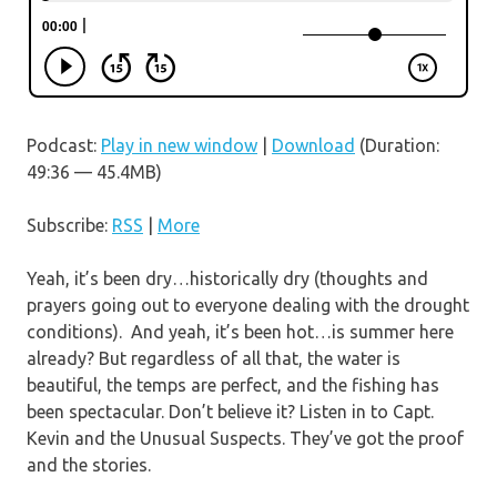
Podcast:
Play in new window
|
Download
(Duration:
49:36 — 45.4MB)
Subscribe:
RSS
|
More
Yeah, it’s been dry…historically dry (thoughts and
prayers going out to everyone dealing with the drought
conditions). And yeah, it’s been hot…is summer here
already? But regardless of all that, the water is
beautiful, the temps are perfect, and the fishing has
been spectacular. Don’t believe it? Listen in to Capt.
Kevin and the Unusual Suspects. They’ve got the proof
and the stories.