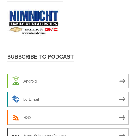
SUBSCRIBE TO PODCAST
Android
by Email
RSS
More Subscribe Options