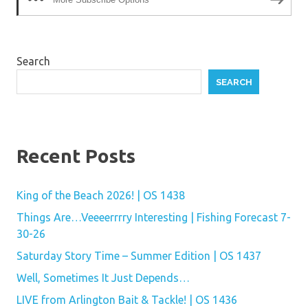
Search
SEARCH
Recent Posts
King of the Beach 2026! | OS 1438
Things Are…Veeeerrrry Interesting | Fishing Forecast 7-
30-26
Saturday Story Time – Summer Edition | OS 1437
Well, Sometimes It Just Depends…
LIVE from Arlington Bait & Tackle! | OS 1436