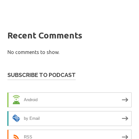
Recent Comments
No comments to show.
SUBSCRIBE TO PODCAST
Android
by Email
RSS