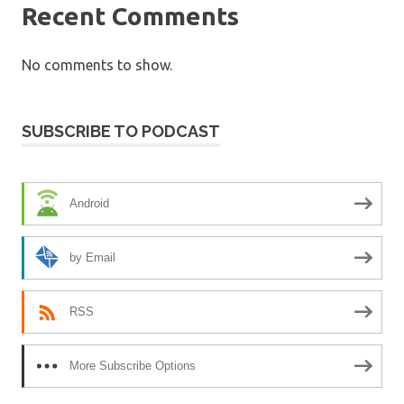
Recent Comments
No comments to show.
SUBSCRIBE TO PODCAST
Android
by Email
RSS
More Subscribe Options