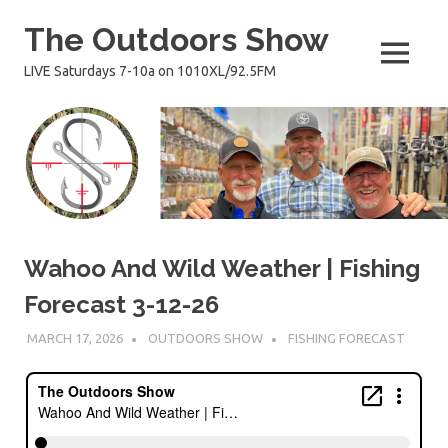
Skip
The Outdoors Show
to
content
MENU
LIVE Saturdays 7-10a on 1010XL/92.5FM
Wahoo And Wild Weather | Fishing
Forecast 3-12-26
MARCH 17, 2026
OUTDOORS SHOW
FISHING FORECAST