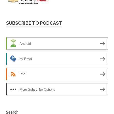
SUBSCRIBE TO PODCAST
Android
by Email
RSS
More Subscribe Options
Search