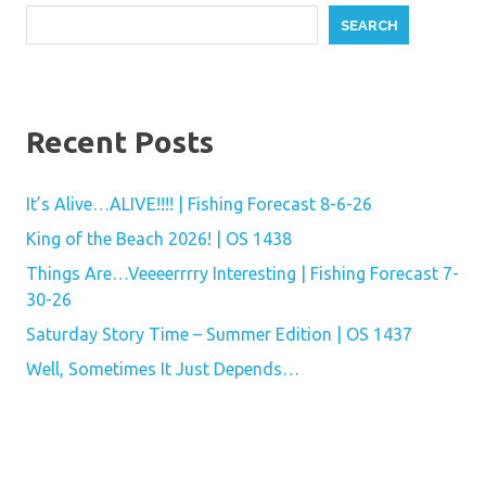
SEARCH
Recent Posts
It’s Alive…ALIVE!!!! | Fishing Forecast 8-6-26
King of the Beach 2026! | OS 1438
Things Are…Veeeerrrry Interesting | Fishing Forecast 7-
30-26
Saturday Story Time – Summer Edition | OS 1437
Well, Sometimes It Just Depends…