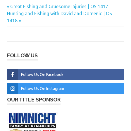
Previous
Great Fishing and Gruesome Injuries | OS 1417
Post
Next
Post:
Hunting and Fishing with David and Domenic | OS
navigation
Post:
1418
FOLLOW US
Follow Us On Facebook
Follow Us On Instagram
OUR TITLE SPONSOR