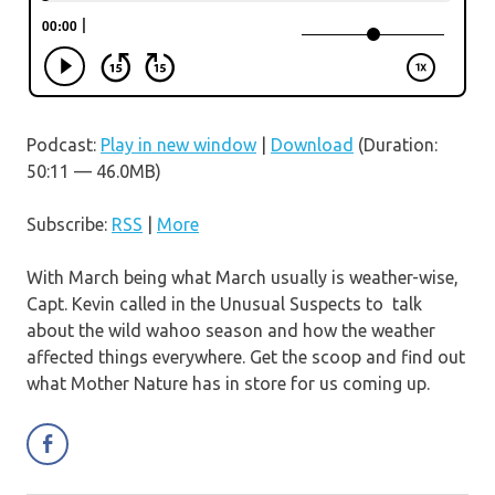
Podcast:
Play in new window
|
Download
(Duration:
50:11 — 46.0MB)
Subscribe:
RSS
|
More
With March being what March usually is weather-wise,
Capt. Kevin called in the Unusual Suspects to talk
about the wild wahoo season and how the weather
affected things everywhere. Get the scoop and find out
what Mother Nature has in store for us coming up.