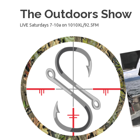
Skip
The Outdoors Show
to
content
LIVE Saturdays 7-10a on 1010XL/92.5FM