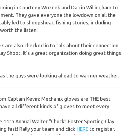
coming in Courtney Woznek and Darrin Willingham to
ment. They gave everyone the lowdown on all the
tably led to sheepshead fishing stories, including
worth the listen!
 Care also checked in to talk about their connection
y Shoot. It’s a great organization doing great things
ng as the guys were looking ahead to warmer weather.
from Captain Kevin:
Mechanix gloves are THE best
ave all different kinds of gloves to meet every
e 11th Annual Walter “Chuck” Foster Sporting Clay
ing fast!
Rally your team and click
HERE
to register.