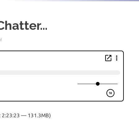
Chatter…
W
: 2:23:23 — 131.3MB)