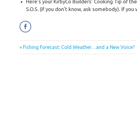
Here’s your KirbyCo Builders’ Cooking Tip of t
S.O.S. (if you don’t know, ask somebody). If you
Previous
Fishing Forecast: Cold Weather…and a New Voice?
Post
Post:
navigation