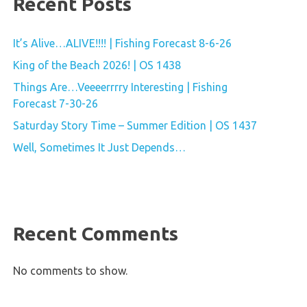
Recent Posts
It’s Alive…ALIVE!!!! | Fishing Forecast 8-6-26
King of the Beach 2026! | OS 1438
Things Are…Veeeerrrry Interesting | Fishing
Forecast 7-30-26
Saturday Story Time – Summer Edition | OS 1437
Well, Sometimes It Just Depends…
Recent Comments
No comments to show.