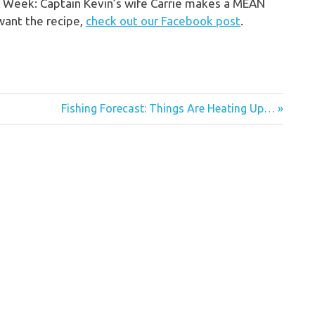
he Week: Captain Kevin’s wife Carrie makes a MEAN
 want the recipe,
check out our Facebook post
.
Next
Fishing Forecast: Things Are Heating Up…
Post: