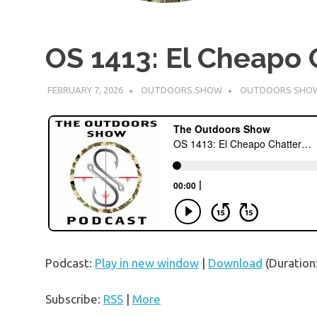
OS 1413: El Cheapo 
FEBRUARY 7, 2026
OUTDOORS SHOW
OUTDOORS SHO
Podcast:
Play in new window
|
Download
(Duration
Subscribe:
RSS
|
More