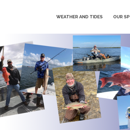
WEATHER AND TIDES
OUR S