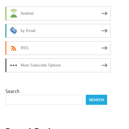
Android
by Email
RSS
More Subscribe Options
Search
SEARCH