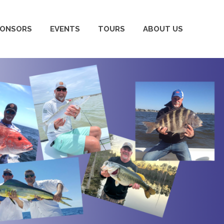
PONSORS
EVENTS
TOURS
ABOUT US