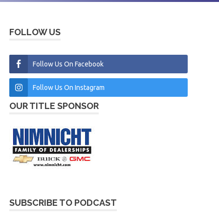
FOLLOW US
Follow Us On Facebook
Follow Us On Instagram
OUR TITLE SPONSOR
SUBSCRIBE TO PODCAST