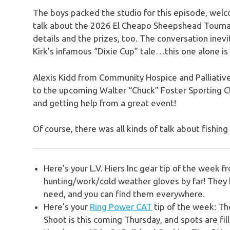
The boys packed the studio for this episode, wel
talk about the 2026 El Cheapo Sheepshead Tourna
details and the prizes, too. The conversation inevi
Kirk’s infamous “Dixie Cup” tale…this one alone is 
Alexis Kidd from Community Hospice and Palliative
to the upcoming Walter “Chuck” Foster Sporting Cla
and getting help from a great event!
Of course, there was all kinds of talk about fishi
Here’s your L.V. Hiers Inc gear tip of the week 
hunting/work/cold weather gloves by far! They h
need, and you can find them everywhere.
Here’s your
Ring Power CAT
tip of the week:
Th
Shoot is this coming Thursday, and spots are fill