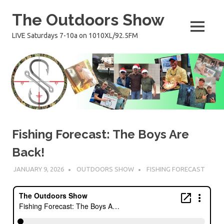
Skip
The Outdoors Show
to
content
MENU
LIVE Saturdays 7-10a on 1010XL/92.5FM
Fishing Forecast: The Boys Are
Back!
JANUARY 9, 2026
OUTDOORS SHOW
FISHING FORECAST