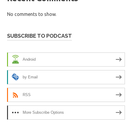
No comments to show.
SUBSCRIBE TO PODCAST
Android
by Email
RSS
More Subscribe Options