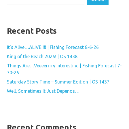
Recent Posts
It’s Alive…ALIVE!!!! | Fishing Forecast 8-6-26
King of the Beach 2026! | OS 1438
Things Are…Veeeerrrry Interesting | Fishing Forecast 7-
30-26
Saturday Story Time – Summer Edition | OS 1437
Well, Sometimes It Just Depends…
Recent Comments