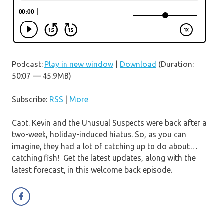
Podcast:
Play in new window
|
Download
(Duration:
50:07 — 45.9MB)
Subscribe:
RSS
|
More
Capt. Kevin and the Unusual Suspects were back after a
two-week, holiday-induced hiatus. So, as you can
imagine, they had a lot of catching up to do about…
catching fish! Get the latest updates, along with the
latest forecast, in this welcome back episode.