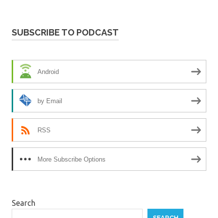
SUBSCRIBE TO PODCAST
Android
by Email
RSS
More Subscribe Options
Search
SEARCH