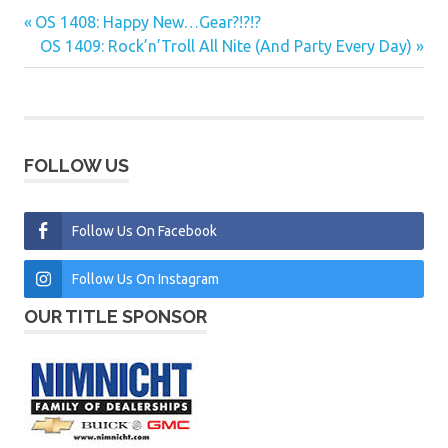
Previous
OS 1408: Happy New…Gear?!?!?
Post
Post:
Next
OS 1409: Rock’n’Troll All Nite (And Party Every Day)
navigation
Post:
FOLLOW US
Follow Us On Facebook
Follow Us On Instagram
OUR TITLE SPONSOR