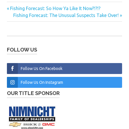
Previous
Fishing Forecast: So How Ya Like It Now?!?!?
Post
Post:
Next
Fishing Forecast: The Unusual Suspects Take Over!
navigation
Post:
FOLLOW US
Follow Us On Facebook
Follow Us On Instagram
OUR TITLE SPONSOR