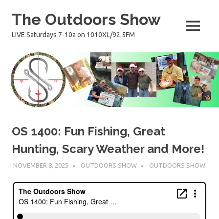
Skip
The Outdoors Show
to
content
MENU
LIVE Saturdays 7-10a on 1010XL/92.5FM
OS 1400: Fun Fishing, Great
Hunting, Scary Weather and More!
NOVEMBER 8, 2025
OUTDOORS SHOW
OUTDOORS SHOW