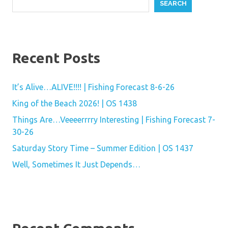
SEARCH
Recent Posts
It’s Alive…ALIVE!!!! | Fishing Forecast 8-6-26
King of the Beach 2026! | OS 1438
Things Are…Veeeerrrry Interesting | Fishing Forecast 7-
30-26
Saturday Story Time – Summer Edition | OS 1437
Well, Sometimes It Just Depends…