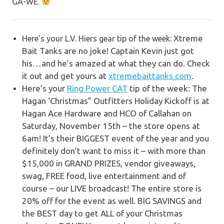
GA-WE.
Xtreme
Here’s your L.V. Hiers gear tip of the week:
Bait Tanks are no joke! Captain Kevin just got
his…and he’s amazed at what they can do. Check
it out and get yours at
xtremebaittanks.com
.
Here’s your
Ring Power CAT
tip of the week: The
Hagan ‘Christmas” Outfitters Holiday Kickoff is at
Hagan Ace Hardware and HCO of Callahan on
Saturday, November 15th – the store opens at
6am!
It’s their BIGGEST event of the year and you
definitely don’t want to miss it – with more than
$15,000 in GRAND PRIZES, vendor giveaways,
swag, FREE food, live entertainment and of
course – our LIVE broadcast!
The entire store is
20% off for the event as well. BIG SAVINGS and
the BEST day to get ALL of your Christmas