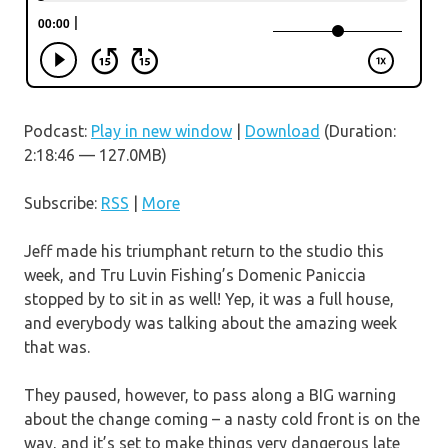
Podcast:
Play in new window
|
Download
(Duration:
2:18:46 — 127.0MB)
Subscribe:
RSS
|
More
Jeff made his triumphant return to the studio this
week, and Tru Luvin Fishing’s Domenic Paniccia
stopped by to sit in as well! Yep, it was a full house,
and everybody was talking about the amazing week
that was.
They paused, however, to pass along a BIG warning
about the change coming – a nasty cold front is on the
way, and it’s set to make things very dangerous late