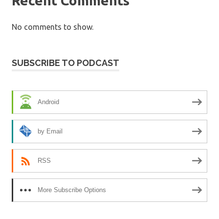
Recent Comments
No comments to show.
SUBSCRIBE TO PODCAST
Android
by Email
RSS
More Subscribe Options