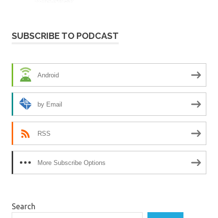
SUBSCRIBE TO PODCAST
Android
by Email
RSS
More Subscribe Options
Search