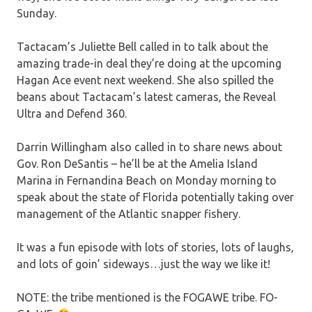
Sunday.
Tactacam’s Juliette Bell called in to talk about the
amazing trade-in deal they’re doing at the upcoming
Hagan Ace event next weekend. She also spilled the
beans about Tactacam’s latest cameras, the Reveal
Ultra and Defend 360.
Darrin Willingham also called in to share news about
Gov. Ron DeSantis – he’ll be at the Amelia Island
Marina in Fernandina Beach on Monday morning to
speak about the state of Florida potentially taking over
management of the Atlantic snapper fishery.
It was a fun episode with lots of stories, lots of laughs,
and lots of goin’ sideways…just the way we like it!
NOTE: the tribe mentioned is the FOGAWE tribe. FO-