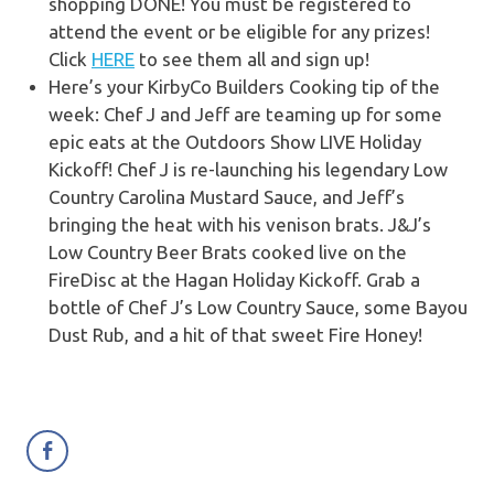
shopping DONE!
You must be registered to
attend the event or be eligible for any prizes!
Click
HERE
to see them all and sign up!
Here’s your KirbyCo Builders Cooking tip of the
week:
Chef J and Jeff are teaming up for some
epic eats at the Outdoors Show LIVE Holiday
Kickoff!
Chef J is re-launching his legendary Low
Country Carolina Mustard Sauce, and Jeff’s
bringing the heat with his venison brats. J&J’s
Low Country Beer Brats cooked live on the
FireDisc at the Hagan Holiday Kickoff. G
rab a
bottle of Chef J’s Low Country Sauce, some Bayou
Dust Rub, and a hit of that sweet Fire Honey!