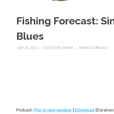
Fishing Forecast: Si
Blues
JULY 25, 2025
OUTDOORS SHOW
FISHING FORECAST
Podcast:
Play in new window
|
Download
(Duration