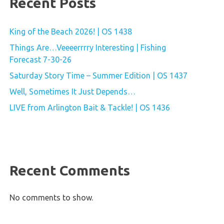
Recent Posts
King of the Beach 2026! | OS 1438
Things Are…Veeeerrrry Interesting | Fishing
Forecast 7-30-26
Saturday Story Time – Summer Edition | OS 1437
Well, Sometimes It Just Depends…
LIVE from Arlington Bait & Tackle! | OS 1436
Recent Comments
No comments to show.