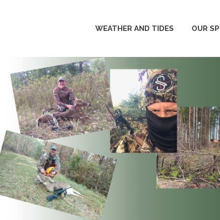
WEATHER AND TIDES
OUR S