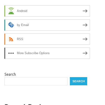
Android
by Email
RSS
More Subscribe Options
Search
SEARCH