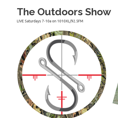
Skip
The Outdoors Show
to
content
LIVE Saturdays 7-10a on 1010XL/92.5FM