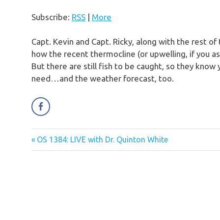
Subscribe:
RSS
|
More
Capt. Kevin and Capt. Ricky, along with the rest of
how the recent thermocline (or upwelling, if you as
But there are still fish to be caught, so they know 
need…and the weather forecast, too.
Previous
OS 1384: LIVE with Dr. Quinton White
Post
Post:
navigation