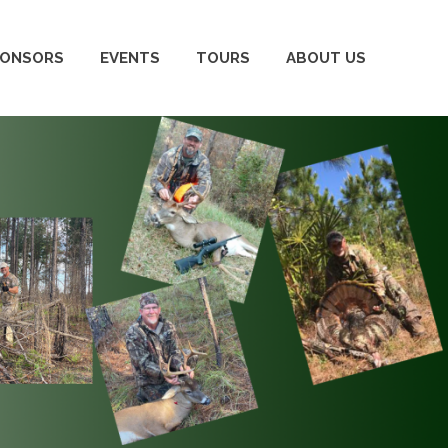
PONSORS
EVENTS
TOURS
ABOUT US