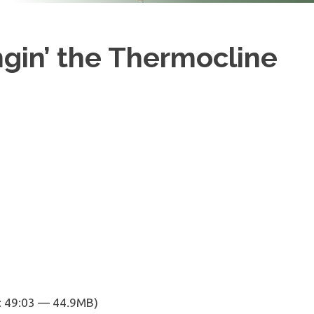
ngin’ the Thermocline
: 49:03 — 44.9MB)