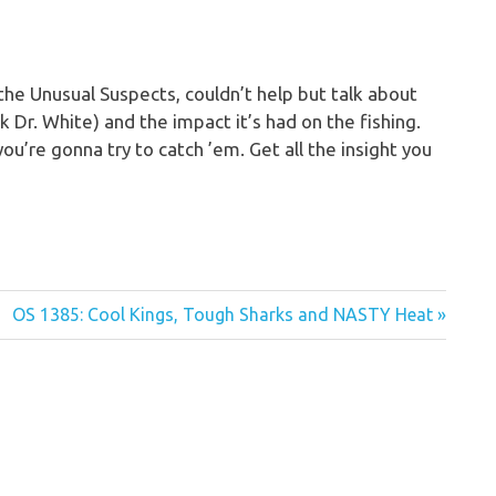
 the Unusual Suspects, couldn’t help but talk about
k Dr. White) and the impact it’s had on the fishing.
you’re gonna try to catch ’em. Get all the insight you
Next
OS 1385: Cool Kings, Tough Sharks and NASTY Heat
Post: