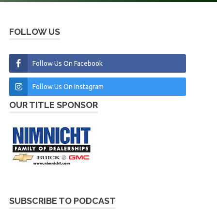
FOLLOW US
Follow Us On Facebook
Follow Us On Instagram
OUR TITLE SPONSOR
SUBSCRIBE TO PODCAST