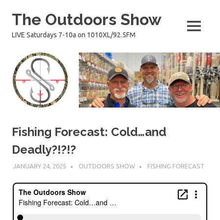
Skip
The Outdoors Show
to
content
MENU
LIVE Saturdays 7-10a on 1010XL/92.5FM
Fishing Forecast: Cold…and
Deadly?!?!?
JANUARY 24, 2025
OUTDOORS SHOW
FISHING FORECAST