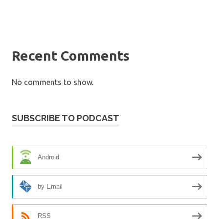
Recent Comments
No comments to show.
SUBSCRIBE TO PODCAST
Android
by Email
RSS