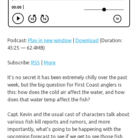
Podcast:
Play in new window
|
Download
(Duration:
45:25 — 62.4MB)
Subscribe:
RSS
|
More
It’s no secret it has been extremely chilly over the past
week, but the big question for First Coast anglers is
this: how does the cold air affect the water, and how
does that water temp affect the fish?
Capt. Kevin and the usual cast of characters talk about
various fish kill reports and rumors, and more
importantly, what’s going to be happening with the
upcoming forecast to see if we get to see those fish