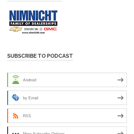
SUBSCRIBE TO PODCAST
Android
by Email
RSS
More Subscribe Options