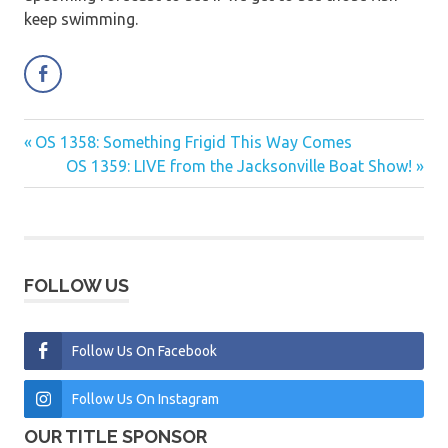
keep swimming.
Previous
OS 1358: Something Frigid This Way Comes
Post
Post:
Next
OS 1359: LIVE from the Jacksonville Boat Show!
navigation
Post:
FOLLOW US
Follow Us On Facebook
Follow Us On Instagram
OUR TITLE SPONSOR