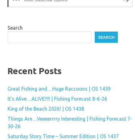
Search
SEARCH
Recent Posts
Great Fishing and…Huge Raccoons | OS 1439
It’s Alive…ALIVE!!!! | Fishing Forecast 8-6-26
King of the Beach 2026! | OS 1438
Things Are…Veeeerrrry Interesting | Fishing Forecast 7-
30-26
Saturday Story Time – Summer Edition | OS 1437