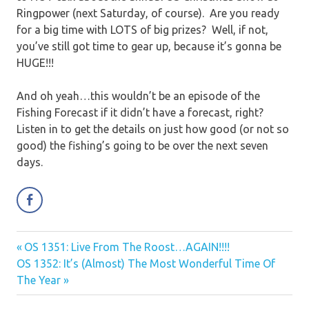
Ringpower (next Saturday, of course). Are you ready
for a big time with LOTS of big prizes? Well, if not,
you’ve still got time to gear up, because it’s gonna be
HUGE!!!
And oh yeah…this wouldn’t be an episode of the
Fishing Forecast if it didn’t have a forecast, right?
Listen in to get the details on just how good (or not so
good) the fishing’s going to be over the next seven
days.
Previous
OS 1351: Live From The Roost…AGAIN!!!!
Post
Next
Post:
OS 1352: It’s (Almost) The Most Wonderful Time Of
navigation
Post:
The Year