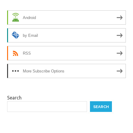
Android
by Email
RSS
More Subscribe Options
Search
SEARCH