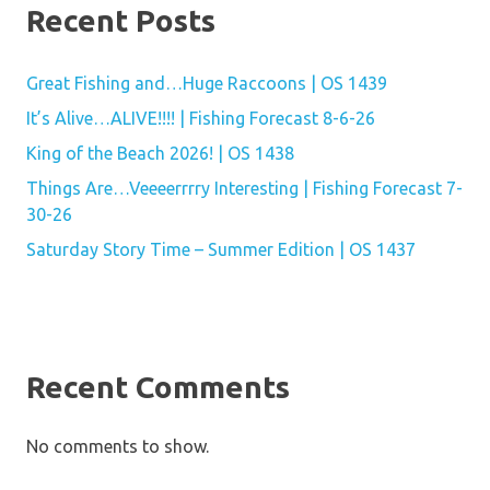
Recent Posts
Great Fishing and…Huge Raccoons | OS 1439
It’s Alive…ALIVE!!!! | Fishing Forecast 8-6-26
King of the Beach 2026! | OS 1438
Things Are…Veeeerrrry Interesting | Fishing Forecast 7-
30-26
Saturday Story Time – Summer Edition | OS 1437
Recent Comments
No comments to show.