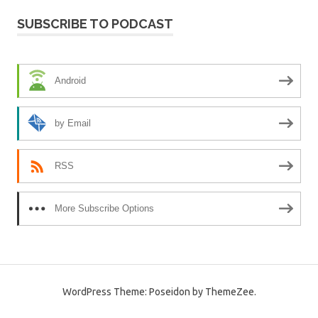
SUBSCRIBE TO PODCAST
Android
by Email
RSS
More Subscribe Options
WordPress Theme: Poseidon by ThemeZee.