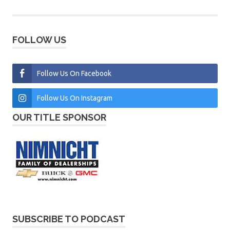
FOLLOW US
Follow Us On Facebook
Follow Us On Instagram
OUR TITLE SPONSOR
SUBSCRIBE TO PODCAST