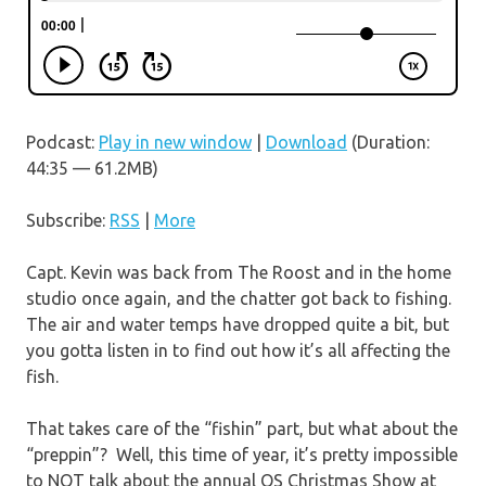
Podcast:
Play in new window
|
Download
(Duration:
44:35 — 61.2MB)
Subscribe:
RSS
|
More
Capt. Kevin was back from The Roost and in the home
studio once again, and the chatter got back to fishing.
The air and water temps have dropped quite a bit, but
you gotta listen in to find out how it’s all affecting the
fish.
That takes care of the “fishin” part, but what about the
“preppin”? Well, this time of year, it’s pretty impossible
to NOT talk about the annual OS Christmas Show at