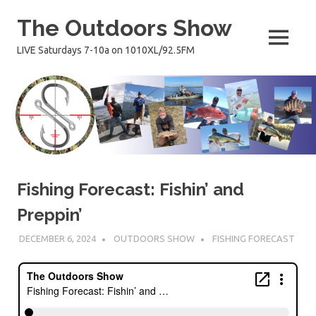
Skip
The Outdoors Show
to
content
MENU
LIVE Saturdays 7-10a on 1010XL/92.5FM
Fishing Forecast: Fishin’ and
Preppin’
DECEMBER 6, 2024
OUTDOORS SHOW
FISHING FORECAST