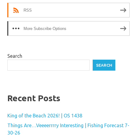
RSS
More Subscribe Options
Search
SEARCH
Recent Posts
King of the Beach 2026! | OS 1438
Things Are…Veeeerrrry Interesting | Fishing Forecast 7-
30-26