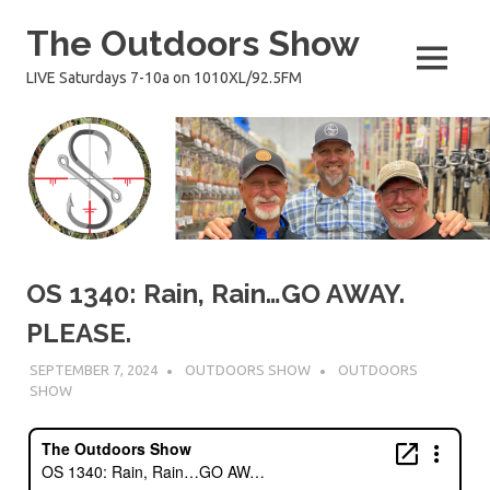
Skip
The Outdoors Show
to
content
MENU
LIVE Saturdays 7-10a on 1010XL/92.5FM
OS 1340: Rain, Rain…GO AWAY.
PLEASE.
SEPTEMBER 7, 2024
OUTDOORS SHOW
OUTDOORS
SHOW