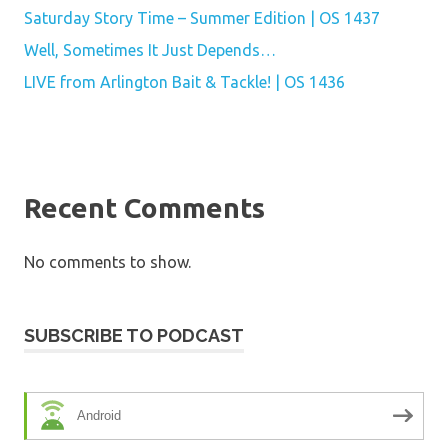
Saturday Story Time – Summer Edition | OS 1437
Well, Sometimes It Just Depends…
LIVE from Arlington Bait & Tackle! | OS 1436
Recent Comments
No comments to show.
SUBSCRIBE TO PODCAST
Android