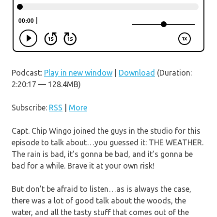
Podcast:
Play in new window
|
Download
(Duration:
2:20:17 — 128.4MB)
Subscribe:
RSS
|
More
Capt. Chip Wingo joined the guys in the studio for this
episode to talk about…you guessed it: THE WEATHER.
The rain is bad, it’s gonna be bad, and it’s gonna be
bad for a while. Brave it at your own risk!
But don’t be afraid to listen…as is always the case,
there was a lot of good talk about the woods, the
water, and all the tasty stuff that comes out of the