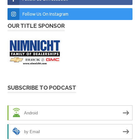
Follow Us On Instagram
OUR TITLE SPONSOR
SUBSCRIBE TO PODCAST
Android
by Email