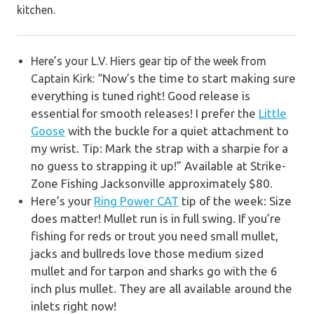
kitchen.
Here’s your L.V. Hiers gear tip of the week from
Now’s the time to start making sure
Captain Kirk: “
everything is tuned right! Good release is
essential for smooth releases!
I prefer the
Little
Goose
with the buckle for a quiet attachment to
my wrist.
Tip: Mark the strap with a sharpie for a
no guess to strapping it up!”
Available at
Strike-
Zone Fishing Jacksonville
approximately $80.
Here’s your
Ring Power CAT
tip of the week:
Size
does matter! Mullet run is in full swing. If you’re
fishing for reds or trout you need small mullet,
jacks and bullreds love those medium sized
mullet and for tarpon and sharks go with the 6
inch plus mullet. They are all available around the
inlets right now!