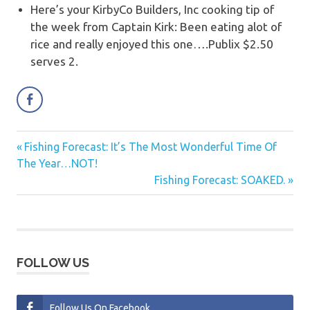
Here’s your KirbyCo Builders, Inc cooking tip of
the week from Captain Kirk:
Been eating alot of
rice and really enjoyed this one….Publix $2.50
serves 2.
Previous
Fishing Forecast: It’s The Most Wonderful Time Of
Post
Post:
The Year…NOT!
navigation
Next
Fishing Forecast: SOAKED.
Post:
FOLLOW US
Follow Us On Facebook