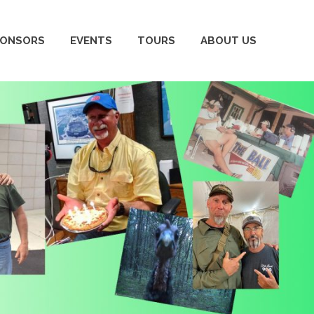
PONSORS
EVENTS
TOURS
ABOUT US