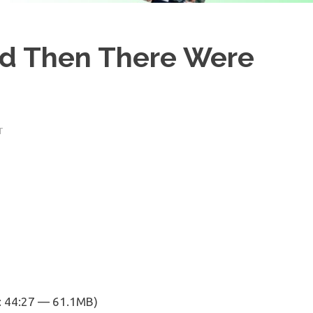
And Then There Were
T
: 44:27 — 61.1MB)