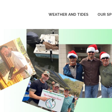
WEATHER AND TIDES
OUR S