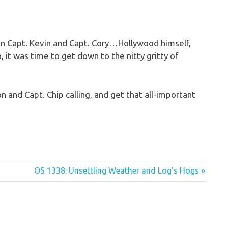
n Capt. Kevin and Capt. Cory…Hollywood himself,
o, it was time to get down to the nitty gritty of
n and Capt. Chip calling, and get that all-important
Next
OS 1338: Unsettling Weather and Log’s Hogs
Post: