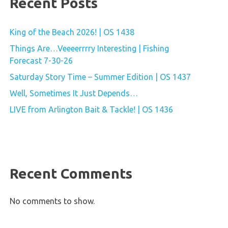
Recent Posts
King of the Beach 2026! | OS 1438
Things Are…Veeeerrrry Interesting | Fishing
Forecast 7-30-26
Saturday Story Time – Summer Edition | OS 1437
Well, Sometimes It Just Depends…
LIVE from Arlington Bait & Tackle! | OS 1436
Recent Comments
No comments to show.