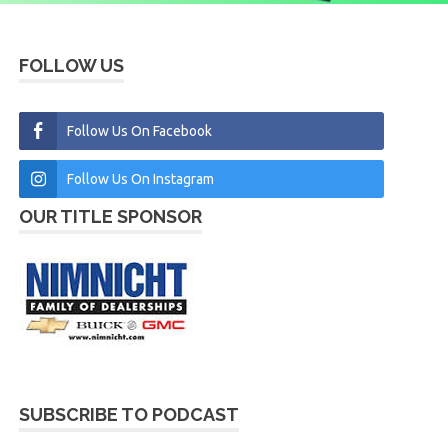
FOLLOW US
Follow Us On Facebook
Follow Us On Instagram
OUR TITLE SPONSOR
SUBSCRIBE TO PODCAST