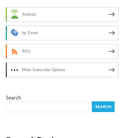
Android
by Email
RSS
More Subscribe Options
Search
SEARCH