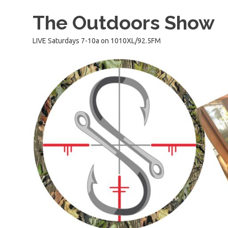
Skip
The Outdoors Show
to
content
LIVE Saturdays 7-10a on 1010XL/92.5FM