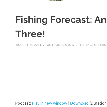
Fishing Forecast: 
Three!
AUGUST 23, 2024
OUTDOORS SHOW
FISHING FORECAS
Podcast:
Play in new window
|
Download
(Duration