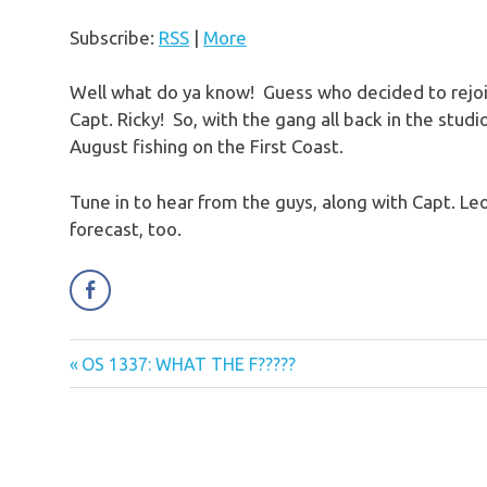
Subscribe:
RSS
|
More
Well what do ya know! Guess who decided to rejoi
Capt. Ricky! So, with the gang all back in the studi
August fishing on the First Coast.
Tune in to hear from the guys, along with Capt. Leo
forecast, too.
Previous
OS 1337: WHAT THE F?????
Post
Post:
navigation