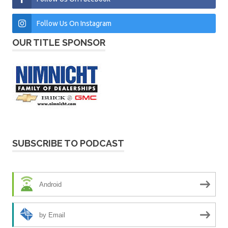
Follow Us On Instagram
OUR TITLE SPONSOR
SUBSCRIBE TO PODCAST
Android
by Email