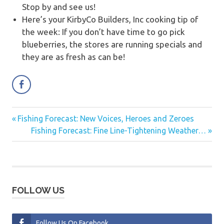
Stop by and see us!
Here’s your KirbyCo Builders, Inc cooking tip of
the week:
If you don’t have time to go pick
blueberries, the stores are running specials and
they are as fresh as can be!
Previous
Fishing Forecast: New Voices, Heroes and Zeroes
Post
Post:
Next
Fishing Forecast: Fine Line-Tightening Weather…
navigation
Post:
FOLLOW US
Follow Us On Facebook