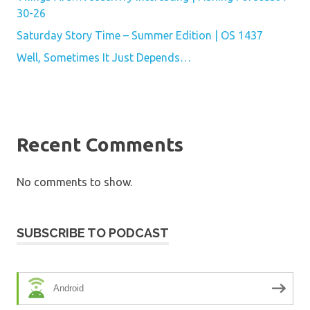
30-26
Saturday Story Time – Summer Edition | OS 1437
Well, Sometimes It Just Depends…
Recent Comments
No comments to show.
SUBSCRIBE TO PODCAST
Android