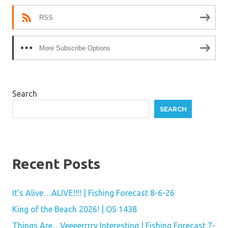
RSS
More Subscribe Options
Search
SEARCH
Recent Posts
It’s Alive…ALIVE!!!! | Fishing Forecast 8-6-26
King of the Beach 2026! | OS 1438
Things Are…Veeeerrrry Interesting | Fishing Forecast 7-