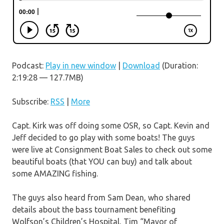
Podcast:
Play in new window
|
Download
(Duration:
2:19:28 — 127.7MB)
Subscribe:
RSS
|
More
Capt. Kirk was off doing some OSR, so Capt. Kevin and
Jeff decided to go play with some boats! The guys
were live at Consignment Boat Sales to check out some
beautiful boats (that YOU can buy) and talk about
some AMAZING fishing.
The guys also heard from Sam Dean, who shared
details about the bass tournament benefiting
Wolfson’s Children’s Hospital, Tim “Mayor of