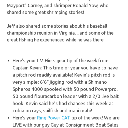
Mayport” Carney, and shrimper Ronald Yow, who
shared some great shrimping stories!
Jeff also shared some stories about his baseball
championship reunion in Virginia…and some of the
great fishing he experienced while he was there.
Here’s your L.V. Hiers gear tip of the week from
This time of year you have to have
Captain Kevin:
a pitch rod readily available! Kevin’s pitch rod is
very simple: 6’6″ jigging rod with a Shimano
Spheros 4000 spooled with 50 pound Powerpro.
50 pound flouracarbon leader with a 2/0 live bait
hook. Kevin said he’s had chances this week at
cobia on rays, sailfish and mahi mahi!
We are
Here’s your
Ring Power CAT
tip of the week!
LIVE with our guy Guy at Consignment Boat Sales