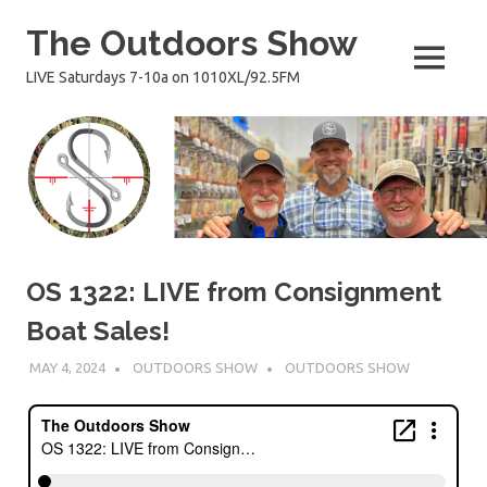
Skip
The Outdoors Show
to
content
MENU
LIVE Saturdays 7-10a on 1010XL/92.5FM
OS 1322: LIVE from Consignment
Boat Sales!
MAY 4, 2024
OUTDOORS SHOW
OUTDOORS SHOW