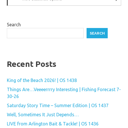
Search
SEARCH
Recent Posts
King of the Beach 2026! | OS 1438
Things Are…Veeeerrrry Interesting | Fishing Forecast 7-
30-26
Saturday Story Time – Summer Edition | OS 1437
Well, Sometimes It Just Depends…
LIVE from Arlington Bait & Tackle! | OS 1436