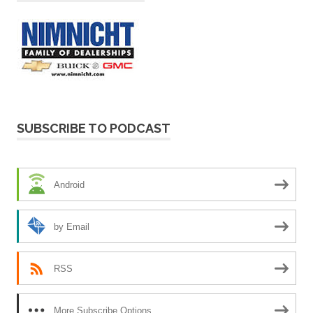
SUBSCRIBE TO PODCAST
Android
by Email
RSS
More Subscribe Options