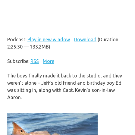
Podcast:
Play in new window
|
Download
(Duration:
2:25:30 — 133.2MB)
Subscribe:
RSS
|
More
The boys finally made it back to the studio, and they
weren’t alone – Jeff’s old friend and birthday boy Ed
was sitting in, along with Capt. Kevin’s son-in-law
Aaron.