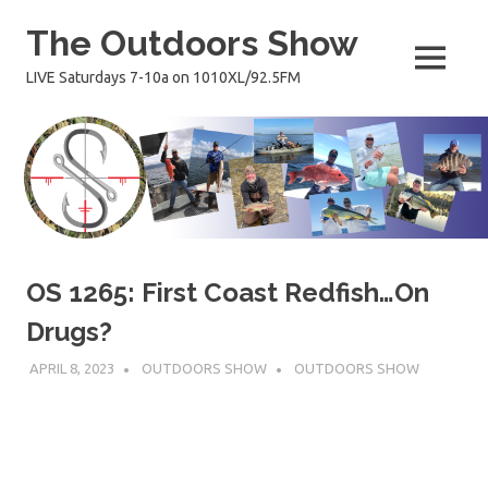
Skip
The Outdoors Show
to
content
MENU
LIVE Saturdays 7-10a on 1010XL/92.5FM
OS 1265: First Coast Redfish…On
Drugs?
APRIL 8, 2023
OUTDOORS SHOW
OUTDOORS SHOW