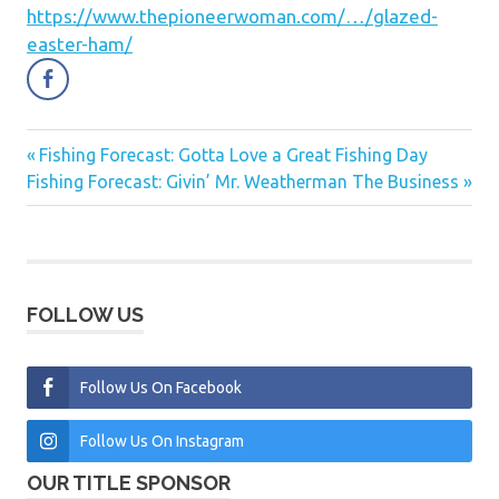
https://www.thepioneerwoman.com/…/glazed-
easter-ham/
Previous
Fishing Forecast: Gotta Love a Great Fishing Day
Post
Next
Post:
Fishing Forecast: Givin’ Mr. Weatherman The Business
navigation
Post:
FOLLOW US
Follow Us On Facebook
Follow Us On Instagram
OUR TITLE SPONSOR