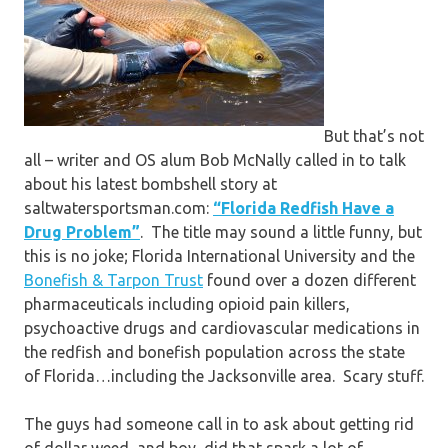
But that’s not
all – writer and OS alum Bob McNally called in to talk
about his latest bombshell story at
saltwatersportsman.com:
“Florida Redfish Have a
Drug Problem”
. The title may sound a little funny, but
this is no joke; Florida International University and the
Bonefish & Tarpon Trust
found over a dozen different
pharmaceuticals including opioid pain killers,
psychoactive drugs and cardiovascular medications in
the redfish and bonefish population across the state
of Florida…including the Jacksonville area. Scary stuff.
The guys had someone call in to ask about getting rid