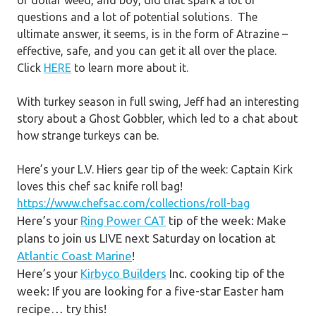
of dollar weed, and boy, did that spark a lot of
questions and a lot of potential solutions. The
ultimate answer, it seems, is in the form of Atrazine –
effective, safe, and you can get it all over the place.
Click
HERE
to learn more about it.
With turkey season in full swing, Jeff had an interesting
story about a Ghost Gobbler, which led to a chat about
how strange turkeys can be.
Here’s your L.V. Hiers gear tip of the week: Captain Kirk
loves this chef sac knife roll bag!
https://www.chefsac.com/collections/roll-bag
Here’s your
Ring Power CAT
tip of the week: Make
plans to join us LIVE next Saturday on location at
Atlantic Coast Marine
!
Here’s your
Kirbyco Builders
Inc. cooking tip of the
week: If you are looking for a five-star Easter ham
recipe… try this!