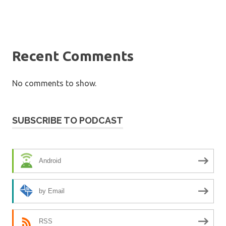
Recent Comments
No comments to show.
SUBSCRIBE TO PODCAST
Android
by Email
RSS