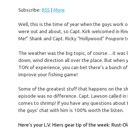
Subscribe:
RSS
|
More
Well, this is the time of year when the guys work
were out and about, so Capt. Kirk welcomed in Rin
Me!” Shank and Capt. Ricky “Hollywood” Poupore to 
The weather was the big topic, of course…it was 
down, wind direction all over the place. But when 
TON of experience, you can bet there’s a bunch of
improve your fishing game!
Some of the greatest stuff that happens on the s
episode was no difference. Capt. Lawson called in
comes to shrimp! If you have any questions about th
the guys’ chat with him is 100% worth the listen.
Here’s your L.V. Hiers gear tip of the week: Rust