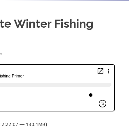
te Winter Fishing
W
: 2:22:07 — 130.1MB)