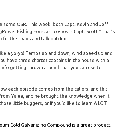
 on some OSR. This week, both Capt. Kevin and Jeff
gPower Fishing Forecast co-hosts Capt. Scott “That’s
fill the chairs and talk outdoors.
like a yo-yo! Temps up and down, wind speed up and
you have three charter captains in the house with a
 info getting thrown around that you can use to
how each episode comes from the callers, and this
 from Yulee, and he brought the knowledge when it
ose little buggers, or if you’d like to learn A LOT,
-Oleum Cold Galvanizing Compound is a great product