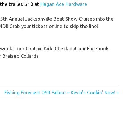
the trailer. $10 at
Hagan Ace Hardware
5th Annual Jacksonville Boat Show Cruises into the
!! Grab your tickets online to skip the line!
e week from Captain Kirk: Check out our Facebook
r Braised Collards!
Next
Fishing Forecast: OSR Fallout – Kevin’s Cookin’ Now!
Post: