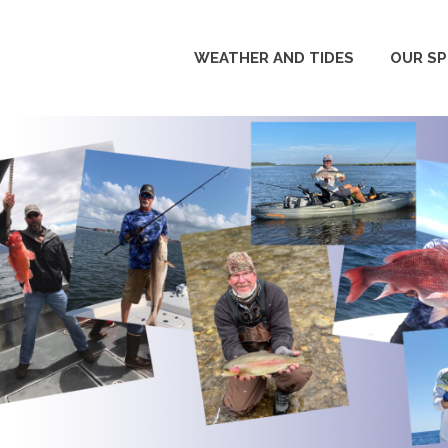
WEATHER AND TIDES
OUR S