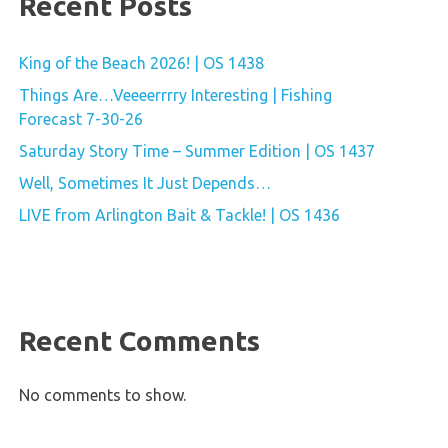
Recent Posts
King of the Beach 2026! | OS 1438
Things Are…Veeeerrrry Interesting | Fishing
Forecast 7-30-26
Saturday Story Time – Summer Edition | OS 1437
Well, Sometimes It Just Depends…
LIVE from Arlington Bait & Tackle! | OS 1436
Recent Comments
No comments to show.