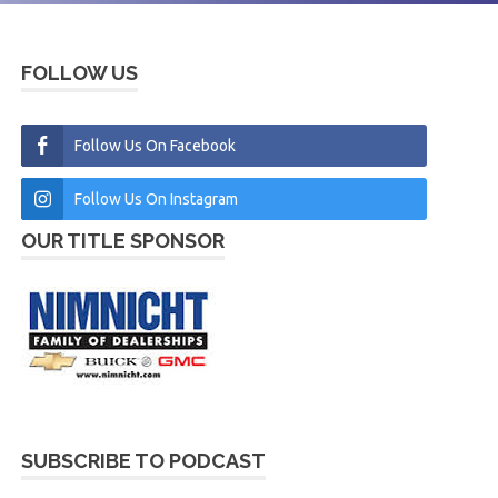
FOLLOW US
Follow Us On Facebook
Follow Us On Instagram
OUR TITLE SPONSOR
SUBSCRIBE TO PODCAST