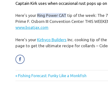
Captain Kirk uses when occasional rust pops up on 
Here’s your
Ring Power CAT
tip of the week: The 7
Prime F. Osborn III Convention Center THIS WEEKEND
www.boatjax.com
Here’s your
Kirbyco Builders
Inc. cooking tip of th
page to get the ultimate recipe for collards – Cide
Previous
Fishing Forecast: Funky Like a Monkfish
Post
Post:
navigation