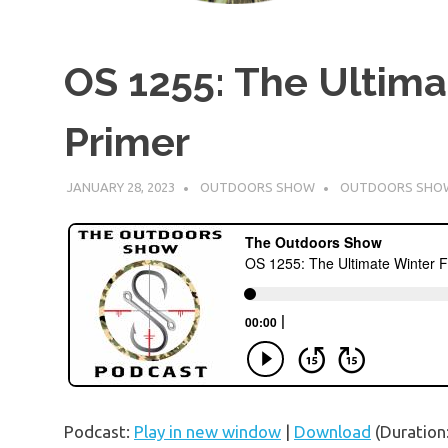
OS 1255: The Ultima
Primer
JANUARY 28, 2023
OUTDOORS SHOW
OUTDOORS SHO
Podcast:
Play in new window
|
Download
(Duration