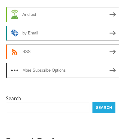
Android
by Email
RSS
More Subscribe Options
Search
SEARCH