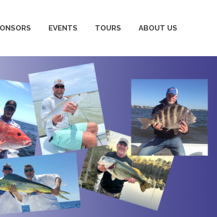
PONSORS
EVENTS
TOURS
ABOUT US