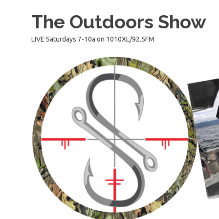
Skip
The Outdoors Show
to
content
LIVE Saturdays 7-10a on 1010XL/92.5FM