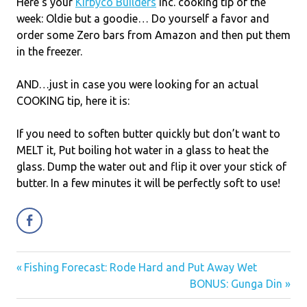
Here’s your
Kirbyco Builders
Inc. cooking tip of the
week: Oldie but a goodie… Do yourself a favor and
order some Zero bars from Amazon and then put them
in the freezer.
AND…just in case you were looking for an actual
COOKING tip, here it is:
If you need to soften butter quickly but don’t want to
MELT it, Put boiling hot water in a glass to heat the
glass. Dump the water out and flip it over your stick of
butter. In a few minutes it will be perfectly soft to use!
Previous
Fishing Forecast: Rode Hard and Put Away Wet
Post
Post:
Next
BONUS: Gunga Din
navigation
Post: