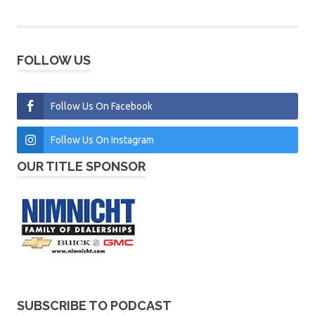
FOLLOW US
Follow Us On Facebook
Follow Us On Instagram
OUR TITLE SPONSOR
SUBSCRIBE TO PODCAST