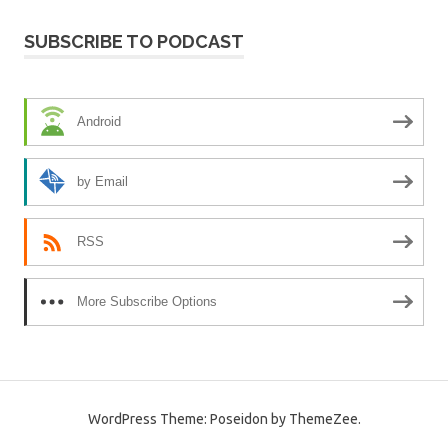
SUBSCRIBE TO PODCAST
Android
by Email
RSS
More Subscribe Options
WordPress Theme: Poseidon by ThemeZee.