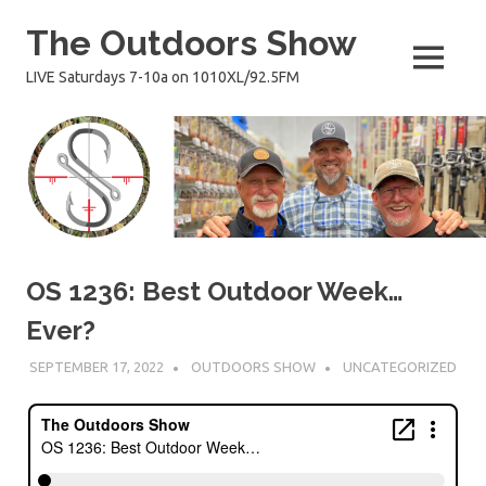
Skip
The Outdoors Show
to
content
MENU
LIVE Saturdays 7-10a on 1010XL/92.5FM
OS 1236: Best Outdoor Week…
Ever?
SEPTEMBER 17, 2022
OUTDOORS SHOW
UNCATEGORIZED