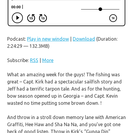
Podcast:
Play in new window
|
Download
(Duration:
2:24:29 — 132.3MB)
Subscribe:
RSS
|
More
What an amazing week for the guys! The fishing was
great – Capt. Kirk had a spectacular sailfish story and
Jeff had a terrific tarpon tale. And as for the hunting,
bow season opened up in Georgia – and Capt. Kevin
wasted no time putting some brown down. !
And throw in a stroll down memory lane with American
Graffiti, Hee Haw and Sha Na Na, and you’ve got one
heck of good listen. Throw in Kirk’s “Gunga Din”