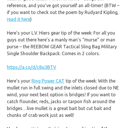
reference, and you’ve got yourself an all-timer! (BTW –
if you want to check out the poem by Rudyard Kipling,
read it here
)
Here’s your L.V. Hiers gear tip of the week: For all you
guys out there here’s a manly man’s “murse” or man
purse – the REEBOW GEAR Tactical Sling Bag Military
Single Shoulder Backpack. Comes in 2 colors.
https://a.co/d/c8q3BTV
Here’s your
Ring Power CAT
tip of the week: With the
mullet run in full swing and the inlets closed due to NE
wind, your next best option is bridges! If you want to
catch flounder, reds, jacks or tarpon fish around the
bridges…live mullet is a great bait but cut bait and
chunks of crab work just as well!