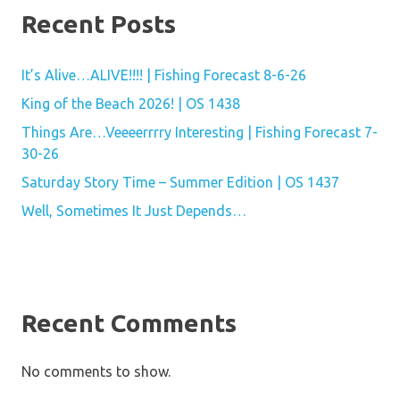
Recent Posts
It’s Alive…ALIVE!!!! | Fishing Forecast 8-6-26
King of the Beach 2026! | OS 1438
Things Are…Veeeerrrry Interesting | Fishing Forecast 7-
30-26
Saturday Story Time – Summer Edition | OS 1437
Well, Sometimes It Just Depends…
Recent Comments
No comments to show.