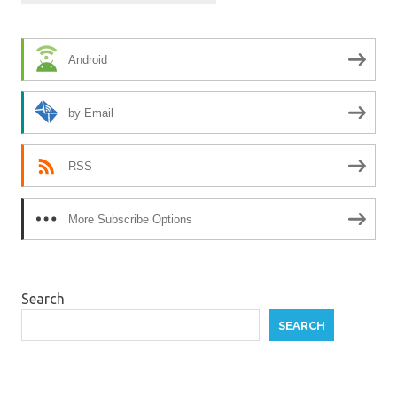
Android
by Email
RSS
More Subscribe Options
Search
SEARCH