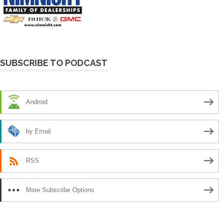
SUBSCRIBE TO PODCAST
Android
by Email
RSS
More Subscribe Options