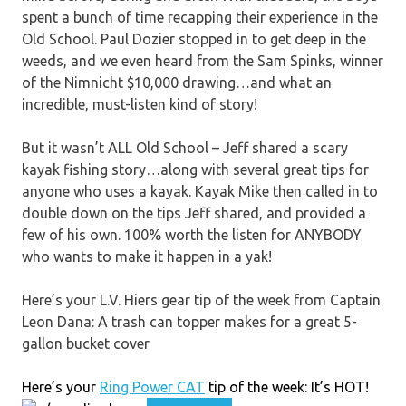
spent a bunch of time recapping their experience in the
Old School. Paul Dozier stopped in to get deep in the
weeds, and we even heard from the Sam Spinks, winner
of the Nimnicht $10,000 drawing…and what an
incredible, must-listen kind of story!
But it wasn’t ALL Old School – Jeff shared a scary
kayak fishing story…along with several great tips for
anyone who uses a kayak. Kayak Mike then called in to
double down on the tips Jeff shared, and provided a
few of his own. 100% worth the listen for ANYBODY
who wants to make it happen in a yak!
Here’s your L.V. Hiers gear tip of the week from Captain
Leon Dana: A trash can topper makes for a great 5-
gallon bucket cover
Here’s your
Ring Power CAT
tip of the week: It’s HOT!