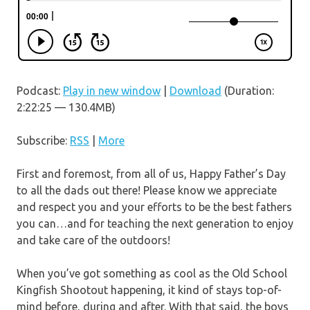
Podcast:
Play in new window
|
Download
(Duration:
2:22:25 — 130.4MB)
Subscribe:
RSS
|
More
First and foremost, from all of us, Happy Father’s Day
to all the dads out there! Please know we appreciate
and respect you and your efforts to be the best fathers
you can…and for teaching the next generation to enjoy
and take care of the outdoors!
When you’ve got something as cool as the Old School
Kingfish Shootout happening, it kind of stays top-of-
mind before, during and after. With that said, the boys