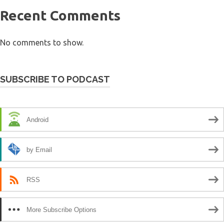
Recent Comments
No comments to show.
SUBSCRIBE TO PODCAST
Android
by Email
RSS
More Subscribe Options