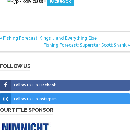
FACEBOOK
Previous
Fishing Forecast: Kings…and Everything Else
Post
Post:
Next
Fishing Forecast: Superstar Scott Shank
navigation
Post:
FOLLOW US
Follow Us On Facebook
Follow Us On Instagram
OUR TITLE SPONSOR