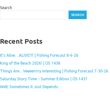
Search
SEARCH
Recent Posts
It’s Alive…ALIVE!!!! | Fishing Forecast 8-6-26
King of the Beach 2026! | OS 1438
Things Are…Veeeerrrry Interesting | Fishing Forecast 7-30-26
Saturday Story Time – Summer Edition | OS 1437
Well, Sometimes It Just Depends…