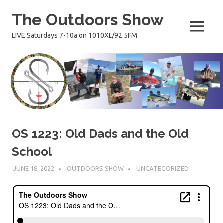
Skip
The Outdoors Show
to
content
MENU
LIVE Saturdays 7-10a on 1010XL/92.5FM
OS 1223: Old Dads and the Old
School
JUNE 18, 2022
OUTDOORS SHOW
UNCATEGORIZED