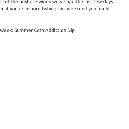
all of the onshore winds we’ve had the last few days
en if you’re inshore fishing this weekend you might
he week: Summer Corn Addiction Dip