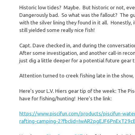
Historic low tides? Maybe. But historic or not, e
Dangerously bad. So what was the fallout? The guy
with the silver lining they found in it all. Honestly,
still yielded some really nice fish!
Capt. Dave checked in, and during the conversati
After some investigation, and another call-in re
just dig a little deeper for a potential future gear t
Attention turned to creek fishing late in the show, 
Here’s your L.V. Hiers gear tip of the week: The P
have for fishing/hunting! Here’s the link:
https://www.piscifun.com/products/piscifun-water
rafting-camping-2?fbclid=IwAR2pgEJF6PnExT2