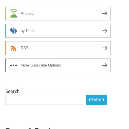
Android
by Email
RSS
More Subscribe Options
Search
SEARCH