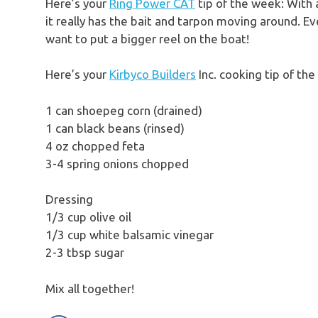
Here’s your
Ring Power CAT
tip of the week: With 
it really has the bait and tarpon moving around. Ev
want to put a bigger reel on the boat!
Here’s your
Kirbyco Builders
Inc. cooking tip of t
1 can shoepeg corn (drained)
1 can black beans (rinsed)
4 oz chopped feta
3-4 spring onions chopped
Dressing
1/3 cup olive oil
1/3 cup white balsamic vinegar
2-3 tbsp sugar
Mix all together!