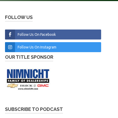
FOLLOW US
Follow Us On Facebook
Follow Us On Instagram
OUR TITLE SPONSOR
SUBSCRIBE TO PODCAST