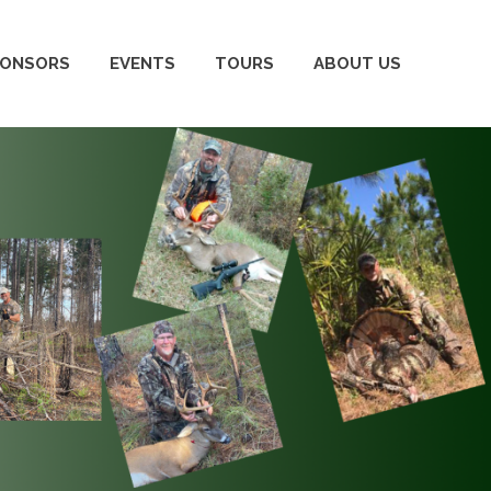
PONSORS
EVENTS
TOURS
ABOUT US