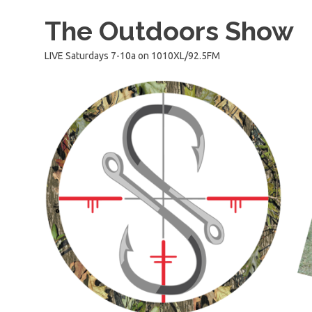
Skip
The Outdoors Show
to
content
LIVE Saturdays 7-10a on 1010XL/92.5FM