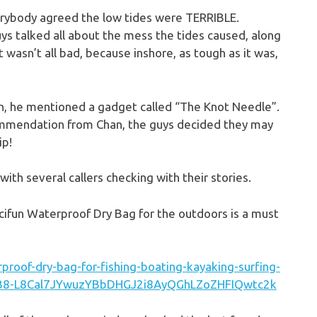
verybody agreed the low tides were TERRIBLE.
s talked all about the mess the tides caused, along
 it wasn’t all bad, because inshore, as tough as it was,
on, he mentioned a gadget called “The Knot Needle”.
commendation from Chan, the guys decided they may
ip!
with several callers checking with their stories.
iscifun Waterproof Dry Bag for the outdoors is a must
proof-dry-bag-for-fishing-boating-kayaking-surfing-
9cB8-L8Cal7JYwuzYBbDHGJ2i8AyQGhLZoZHFIQwtc2k