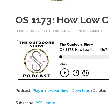
OS 1173: How Low C
JUNE 26, 2021
OUTDOORS SHOW
UNCATEGORIZED
Podcast:
Play in new window
|
Download
(Duration
Subscribe:
RSS
|
More