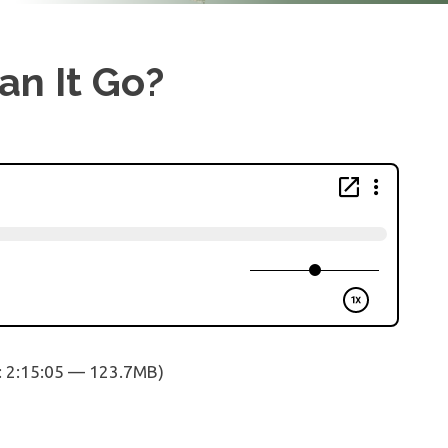
an It Go?
: 2:15:05 — 123.7MB)