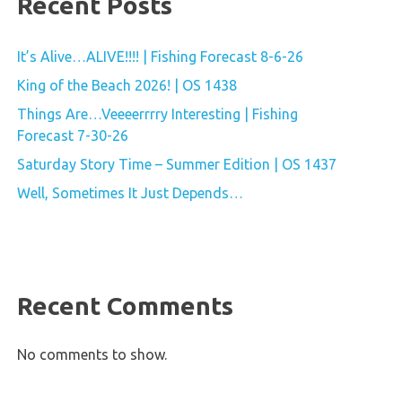
Recent Posts
It’s Alive…ALIVE!!!! | Fishing Forecast 8-6-26
King of the Beach 2026! | OS 1438
Things Are…Veeeerrrry Interesting | Fishing
Forecast 7-30-26
Saturday Story Time – Summer Edition | OS 1437
Well, Sometimes It Just Depends…
Recent Comments
No comments to show.