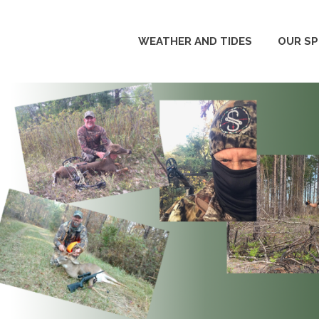
WEATHER AND TIDES
OUR S