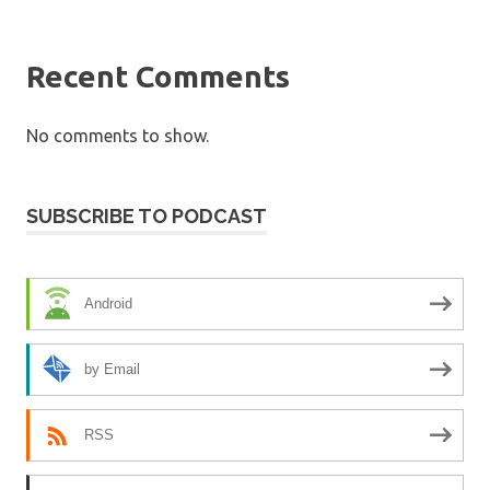
Recent Comments
No comments to show.
SUBSCRIBE TO PODCAST
Android
by Email
RSS