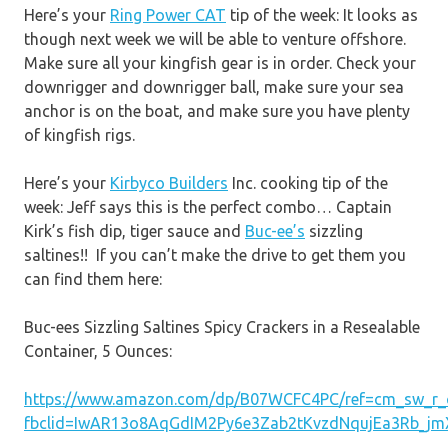
Here’s your
Ring Power CAT
tip of the week: It looks as
though next week we will be able to venture offshore.
Make sure all your kingfish gear is in order. Check your
downrigger and downrigger ball, make sure your sea
anchor is on the boat, and make sure you have plenty
of kingfish rigs.
Here’s your
Kirbyco Builders
Inc. cooking tip of the
week: Jeff says this is the perfect combo… Captain
Kirk’s fish dip, tiger sauce and
Buc-ee’s
sizzling
saltines!! If you can’t make the drive to get them you
can find them here:
Buc-ees Sizzling Saltines Spicy Crackers in a Resealable
Container, 5 Ounces:
https://www.amazon.com/dp/B07WCFC4PC/ref=cm_sw_r
fbclid=IwAR13o8AqGdIM2Py6e3Zab2tKvzdNqujEa3Rb_jm