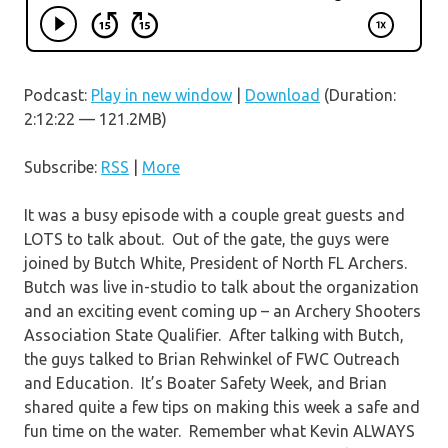
Podcast:
Play in new window
|
Download
(Duration:
2:12:22 — 121.2MB)
Subscribe:
RSS
|
More
It was a busy episode with a couple great guests and
LOTS to talk about. Out of the gate, the guys were
joined by Butch White, President of North FL Archers.
Butch was live in-studio to talk about the organization
and an exciting event coming up – an Archery Shooters
Association State Qualifier. After talking with Butch,
the guys talked to Brian Rehwinkel of FWC Outreach
and Education. It’s Boater Safety Week, and Brian
shared quite a few tips on making this week a safe and
fun time on the water. Remember what Kevin ALWAYS