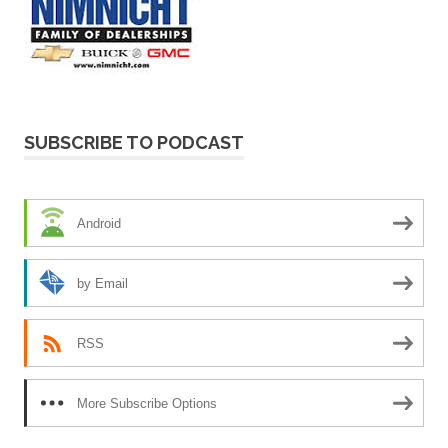
SUBSCRIBE TO PODCAST
Android
by Email
RSS
More Subscribe Options