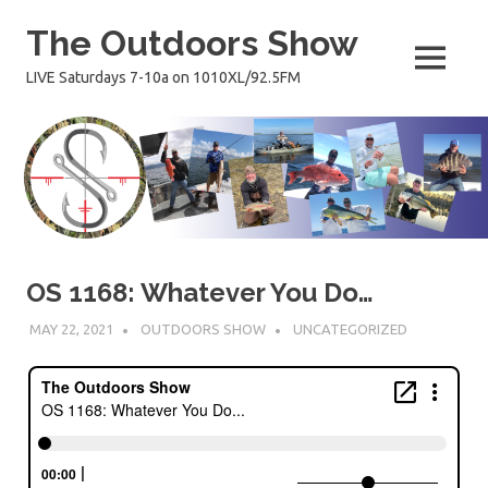
Skip
The Outdoors Show
to
content
MENU
LIVE Saturdays 7-10a on 1010XL/92.5FM
OS 1168: Whatever You Do…
MAY 22, 2021
OUTDOORS SHOW
UNCATEGORIZED