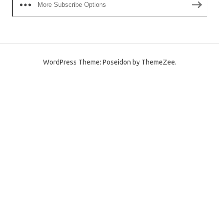
More Subscribe Options
WordPress Theme: Poseidon by ThemeZee.