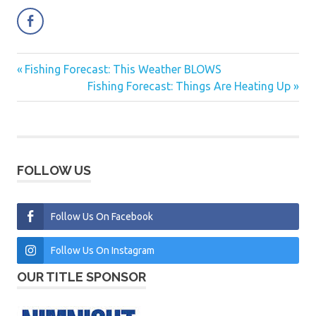
Previous
Fishing Forecast: This Weather BLOWS
Post
Post:
Next
Fishing Forecast: Things Are Heating Up
navigation
Post:
FOLLOW US
Follow Us On Facebook
Follow Us On Instagram
OUR TITLE SPONSOR