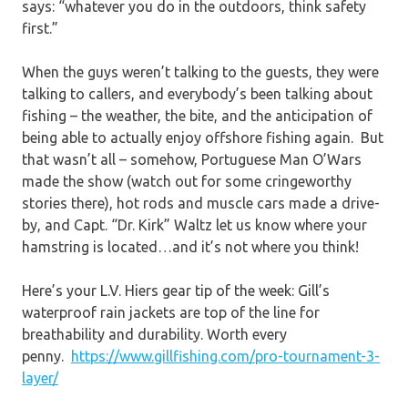
says: “whatever you do in the outdoors, think safety
first.”
When the guys weren’t talking to the guests, they were
talking to callers, and everybody’s been talking about
fishing – the weather, the bite, and the anticipation of
being able to actually enjoy offshore fishing again. But
that wasn’t all – somehow, Portuguese Man O’Wars
made the show (watch out for some cringeworthy
stories there), hot rods and muscle cars made a drive-
by, and Capt. “Dr. Kirk” Waltz let us know where your
hamstring is located…and it’s not where you think!
Here’s your L.V. Hiers gear tip of the week: Gill’s
waterproof rain jackets are top of the line for
breathability and durability. Worth every
penny.
https://www.gillfishing.com/pro-tournament-3-
layer/