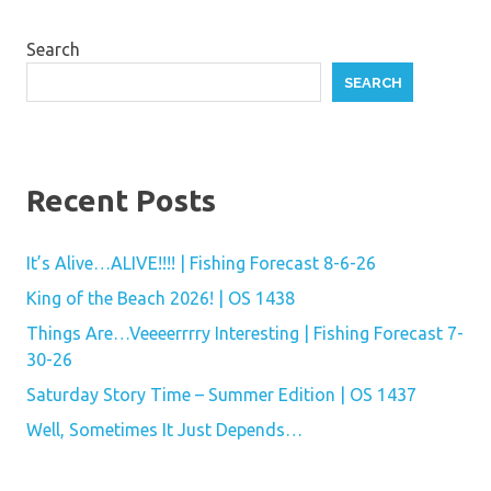
Search
SEARCH
Recent Posts
It’s Alive…ALIVE!!!! | Fishing Forecast 8-6-26
King of the Beach 2026! | OS 1438
Things Are…Veeeerrrry Interesting | Fishing Forecast 7-
30-26
Saturday Story Time – Summer Edition | OS 1437
Well, Sometimes It Just Depends…