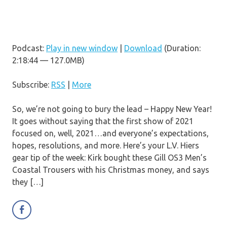
Podcast:
Play in new window
|
Download
(Duration:
2:18:44 — 127.0MB)
Subscribe:
RSS
|
More
So, we’re not going to bury the lead – Happy New Year!
It goes without saying that the first show of 2021
focused on, well, 2021…and everyone’s expectations,
hopes, resolutions, and more. Here’s your L.V. Hiers
gear tip of the week: Kirk bought these Gill OS3 Men’s
Coastal Trousers with his Christmas money, and says
they […]