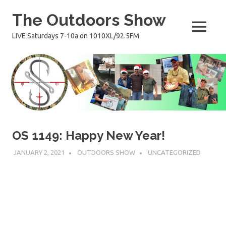
Skip
The Outdoors Show
to
content
MENU
LIVE Saturdays 7-10a on 1010XL/92.5FM
OS 1149: Happy New Year!
JANUARY 2, 2021
OUTDOORS SHOW
UNCATEGORIZED