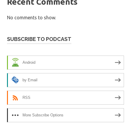
Recent Comments
No comments to show.
SUBSCRIBE TO PODCAST
Android
by Email
RSS
More Subscribe Options