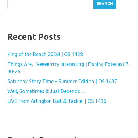
SEARCH
Recent Posts
King of the Beach 2026! | OS 1438
Things Are…Veeeerrrry Interesting | Fishing Forecast 7-
30-26
Saturday Story Time – Summer Edition | OS 1437
Well, Sometimes It Just Depends…
LIVE from Arlington Bait & Tackle! | OS 1436