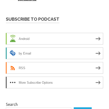
SUBSCRIBE TO PODCAST
Android
by Email
RSS
More Subscribe Options
Search