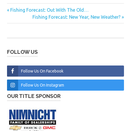
Previous
Fishing Forecast: Out With The Old…
Post
Post:
Next
Fishing Forecast: New Year, New Weather?
navigation
Post:
FOLLOW US
Follow Us On Facebook
Follow Us On Instagram
OUR TITLE SPONSOR