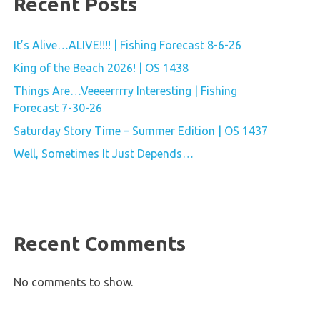
Recent Posts
It’s Alive…ALIVE!!!! | Fishing Forecast 8-6-26
King of the Beach 2026! | OS 1438
Things Are…Veeeerrrry Interesting | Fishing
Forecast 7-30-26
Saturday Story Time – Summer Edition | OS 1437
Well, Sometimes It Just Depends…
Recent Comments
No comments to show.