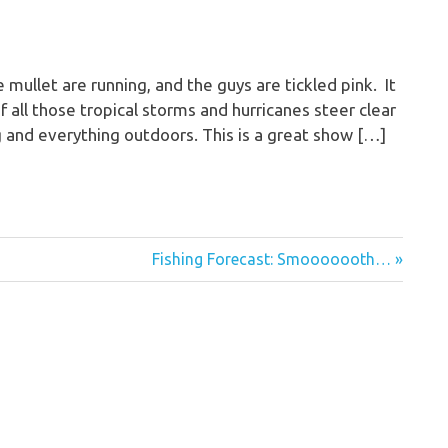
ullet are running, and the guys are tickled pink. It
f all those tropical storms and hurricanes steer clear
hing and everything outdoors. This is a great show […]
Next
Fishing Forecast: Smooooooth…
Post: