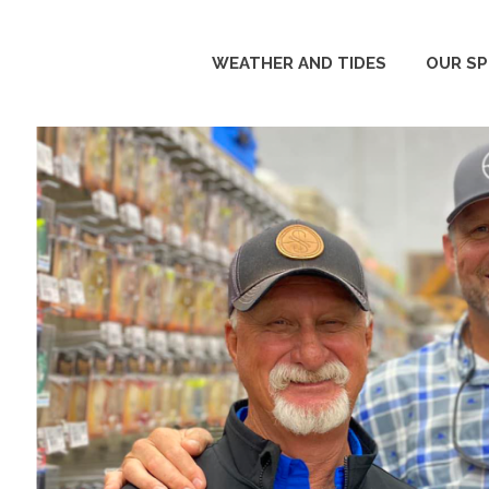
WEATHER AND TIDES
OUR S