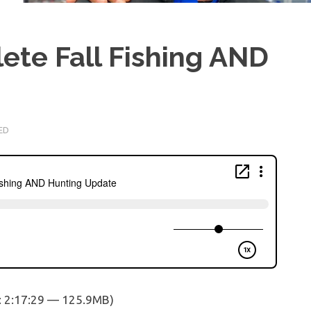
ete Fall Fishing AND
ED
: 2:17:29 — 125.9MB)