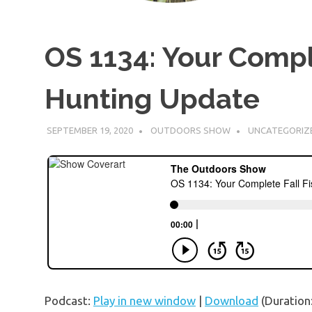
OS 1134: Your Compl
Hunting Update
SEPTEMBER 19, 2020
OUTDOORS SHOW
UNCATEGORIZ
Podcast:
Play in new window
|
Download
(Duration