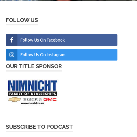
FOLLOW US
Follow Us On Facebook
Follow Us On Instagram
OUR TITLE SPONSOR
SUBSCRIBE TO PODCAST