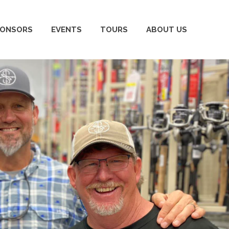
PONSORS
EVENTS
TOURS
ABOUT US