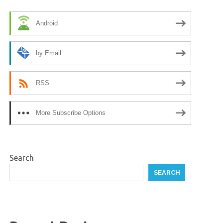
Android
by Email
RSS
More Subscribe Options
Search
SEARCH