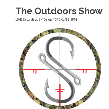
Skip
The Outdoors Show
to
content
LIVE Saturdays 7-10a on 1010XL/92.5FM