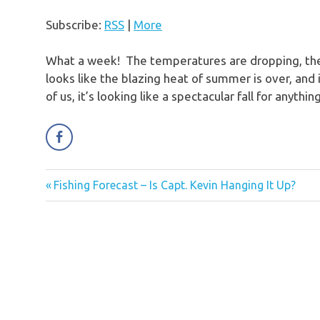
Subscribe:
RSS
|
More
What a week! The temperatures are dropping, the m
looks like the blazing heat of summer is over, and i
of us, it’s looking like a spectacular fall for anyt
Previous
Fishing Forecast – Is Capt. Kevin Hanging It Up?
Post
Post:
navigation