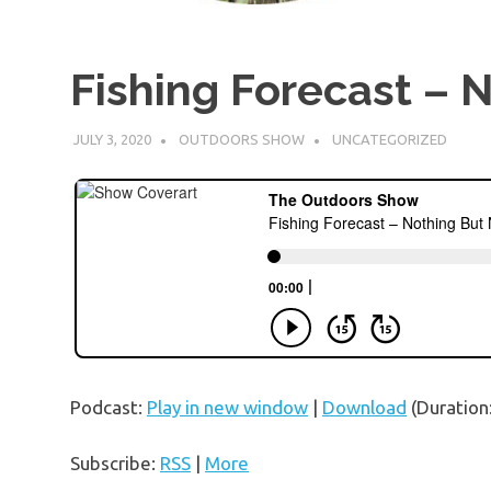
Fishing Forecast – 
JULY 3, 2020
OUTDOORS SHOW
UNCATEGORIZED
Podcast:
Play in new window
|
Download
(Duration
Subscribe:
RSS
|
More