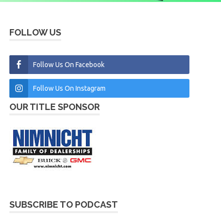
FOLLOW US
Follow Us On Facebook
Follow Us On Instagram
OUR TITLE SPONSOR
SUBSCRIBE TO PODCAST