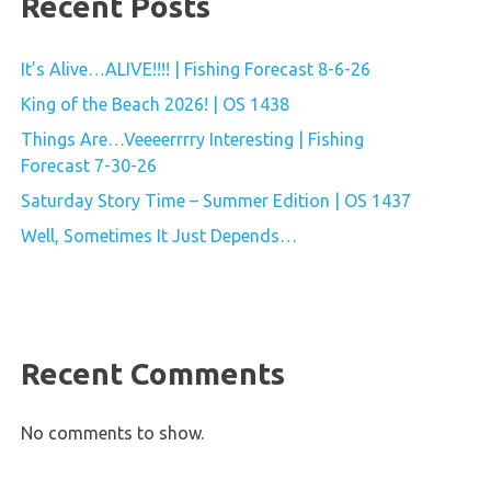
Recent Posts
It’s Alive…ALIVE!!!! | Fishing Forecast 8-6-26
King of the Beach 2026! | OS 1438
Things Are…Veeeerrrry Interesting | Fishing
Forecast 7-30-26
Saturday Story Time – Summer Edition | OS 1437
Well, Sometimes It Just Depends…
Recent Comments
No comments to show.