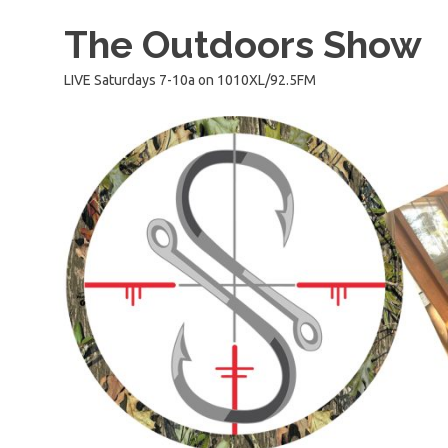
Skip
The Outdoors Show
to
content
LIVE Saturdays 7-10a on 1010XL/92.5FM