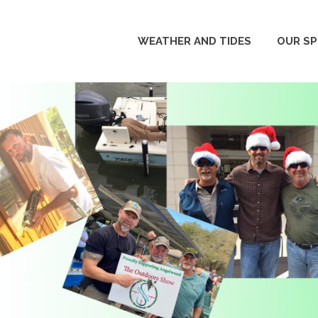
WEATHER AND TIDES
OUR S