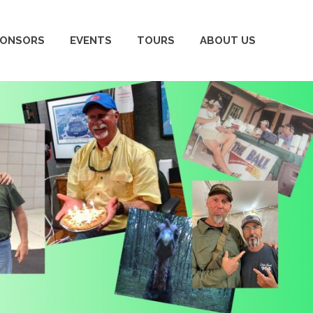
PONSORS
EVENTS
TOURS
ABOUT US