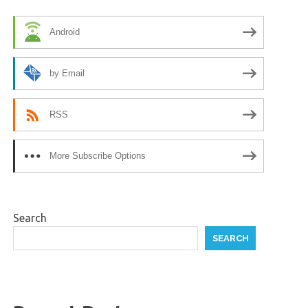
Android
by Email
RSS
More Subscribe Options
Search
SEARCH