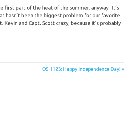
 first part of the heat of the summer, anyway. It’s
at hasn’t been the biggest problem for our favorite
. Kevin and Capt. Scott crazy, because it’s probably
Next
OS 1123: Happy Independence Day!
Post: