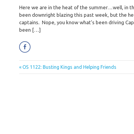
Here we are in the heat of the summer…well, in the
been downright blazing this past week, but the he
captains. Nope, you know what’s been driving Capt
been […]
Previous
OS 1122: Busting Kings and Helping Friends
Post
Post:
navigation