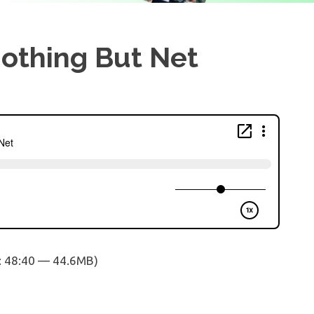
Nothing But Net
: 48:40 — 44.6MB)